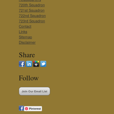
720th Squadron
721st Squadron
722nd Squadron
723rd Squadron
Contact
Links
Sitemap
Disclaimer
Share
Follow
Join Our Email List
Pinterest