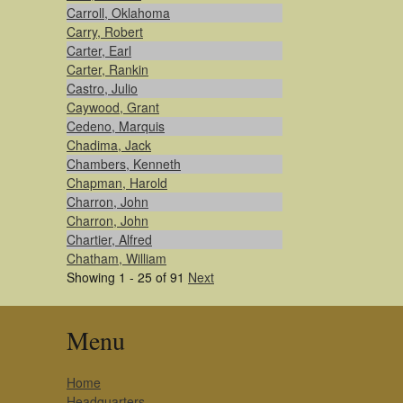
Carroll, Oklahoma
Carry, Robert
Carter, Earl
Carter, Rankin
Castro, Julio
Caywood, Grant
Cedeno, Marquis
Chadima, Jack
Chambers, Kenneth
Chapman, Harold
Charron, John
Charron, John
Chartier, Alfred
Chatham, William
Showing 1 - 25 of 91
Next
Menu
Home
Headquarters