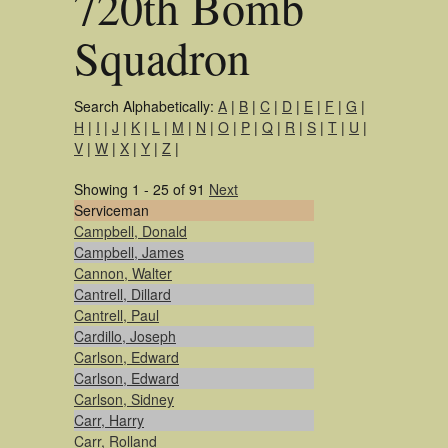
720th Bomb
Squadron
Search Alphabetically:
A
|
B
|
C
|
D
|
E
|
F
|
G
|
H
|
I
|
J
|
K
|
L
|
M
|
N
|
O
|
P
|
Q
|
R
|
S
|
T
|
U
|
V
|
W
|
X
|
Y
|
Z
|
Showing 1 - 25 of 91
Next
Serviceman
Campbell, Donald
Campbell, James
Cannon, Walter
Cantrell, Dillard
Cantrell, Paul
Cardillo, Joseph
Carlson, Edward
Carlson, Edward
Carlson, Sidney
Carr, Harry
Carr, Rolland