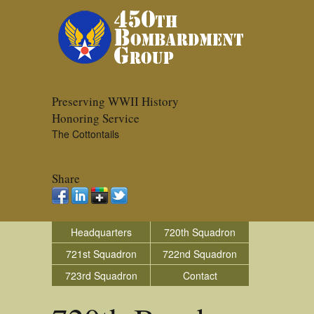
Preserving WWII History
Honoring Service
The Cottontails
Share
Headquarters
720th Squadron
721st Squadron
722nd Squadron
723rd Squadron
Contact