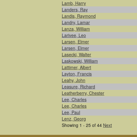
Lamb, Harry
Landers, Ray
Landis, Raymond
Landry, Lamar
Lanza, William
Larivee, Leo
Larsen, Elmer
Larsen, Elmer
Lasecki, Walter
Laskowski, William
Lattimer, Albert
Layton, Francis
Leahy, John
Leasure, Richard
Leatherberry, Chester
Lee, Charles
Lee, Charles
Lee, Paul
Lenz, Georg
Showing 1 - 25 of 44
Next