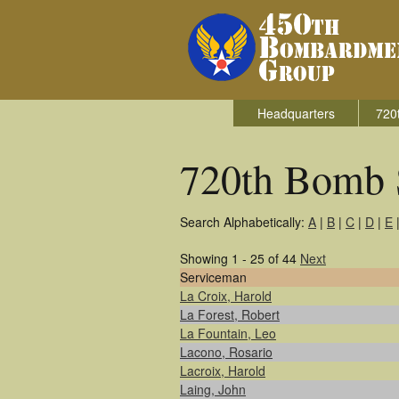
Headquarters
720
720th Bomb 
Search Alphabetically:
A
|
B
|
C
|
D
|
E
Showing 1 - 25 of 44
Next
Serviceman
La Croix, Harold
La Forest, Robert
La Fountain, Leo
Lacono, Rosario
Lacroix, Harold
Laing, John