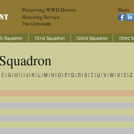
Preserving WWII History
Share
Honoring Service
The Cottontails
th Squadron
721st Squadron
722nd Squadron
723rd S
Squadron
|
F
|
G
|
H
|
I
|
J
|
K
|
L
|
M
|
N
|
O
|
P
|
Q
|
R
|
S
|
T
|
U
|
V
|
W
|
X
|
Y
|
Z