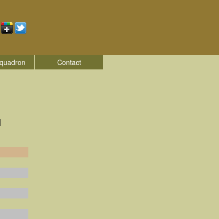
quadron
Contact
|