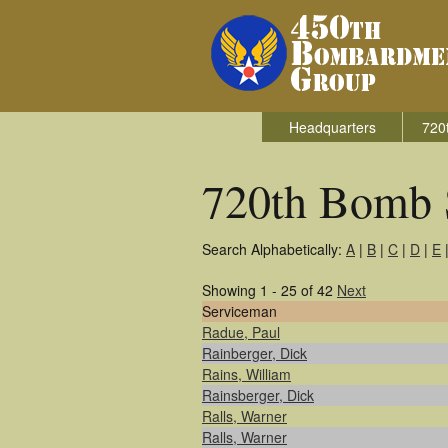
Headquarters
720
720th Bomb 
Search Alphabetically:
A
|
B
|
C
|
D
|
E
Showing 1 - 25 of 42
Next
Serviceman
Radue, Paul
Rainberger, Dick
Rains, William
Rainsberger, Dick
Ralls, Warner
Ralls, Warner