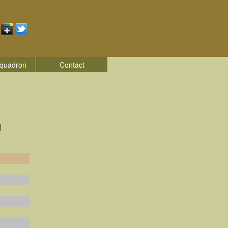
quadron
Contact
|