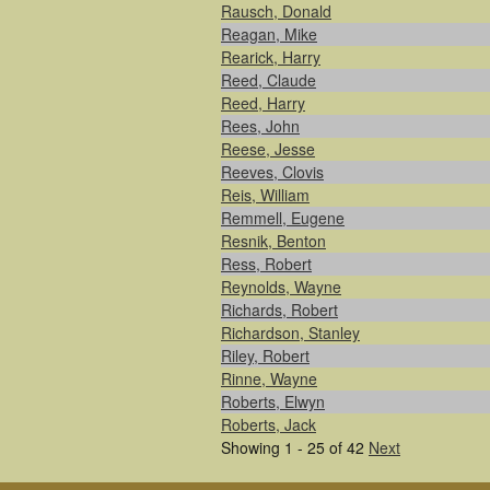
Rausch, Donald
Reagan, Mike
Rearick, Harry
Reed, Claude
Reed, Harry
Rees, John
Reese, Jesse
Reeves, Clovis
Reis, William
Remmell, Eugene
Resnik, Benton
Ress, Robert
Reynolds, Wayne
Richards, Robert
Richardson, Stanley
Riley, Robert
Rinne, Wayne
Roberts, Elwyn
Roberts, Jack
Showing 1 - 25 of 42
Next