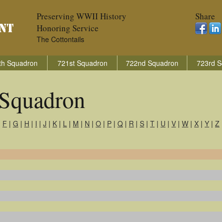
Preserving WWII History
Share
Honoring Service
The Cottontails
th Squadron
721st Squadron
722nd Squadron
723rd S
Squadron
|
F
|
G
|
H
|
I
|
J
|
K
|
L
|
M
|
N
|
O
|
P
|
Q
|
R
|
S
|
T
|
U
|
V
|
W
|
X
|
Y
|
Z