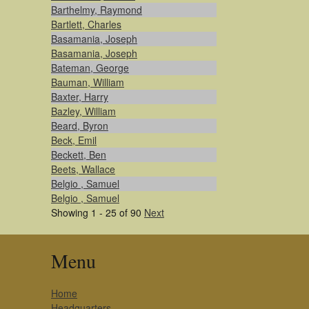
Barthelmy, Raymond
Bartlett, Charles
Basamania, Joseph
Basamania, Joseph
Bateman, George
Bauman, William
Baxter, Harry
Bazley, William
Beard, Byron
Beck, Emil
Beckett, Ben
Beets, Wallace
Belgio , Samuel
Belgio , Samuel
Showing 1 - 25 of 90
Next
Menu
Home
Headquarters