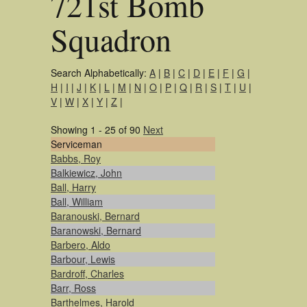
721st Bomb
Squadron
Search Alphabetically:
A
|
B
|
C
|
D
|
E
|
F
|
G
|
H
|
I
|
J
|
K
|
L
|
M
|
N
|
O
|
P
|
Q
|
R
|
S
|
T
|
U
|
V
|
W
|
X
|
Y
|
Z
|
Showing 1 - 25 of 90
Next
Serviceman
Babbs, Roy
Balkiewicz, John
Ball, Harry
Ball, William
Baranouski, Bernard
Baranowski, Bernard
Barbero, Aldo
Barbour, Lewis
Bardroff, Charles
Barr, Ross
Barthelmes, Harold