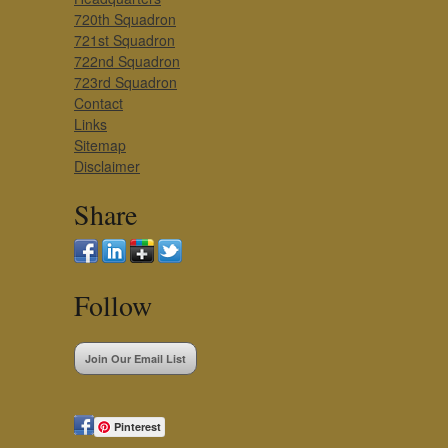
720th Squadron
721st Squadron
722nd Squadron
723rd Squadron
Contact
Links
Sitemap
Disclaimer
Share
Follow
Join Our Email List
Pinterest