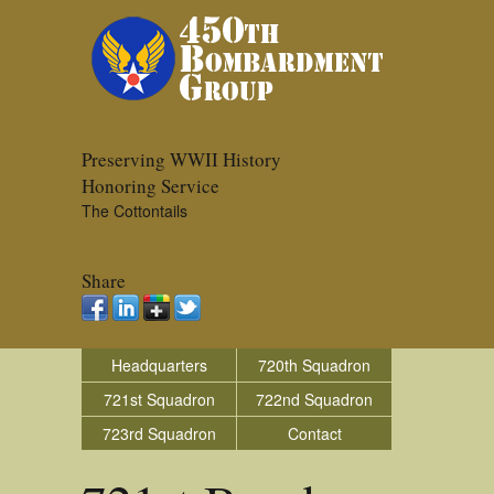
Preserving WWII History
Honoring Service
The Cottontails
Share
Headquarters
720th Squadron
721st Squadron
722nd Squadron
723rd Squadron
Contact