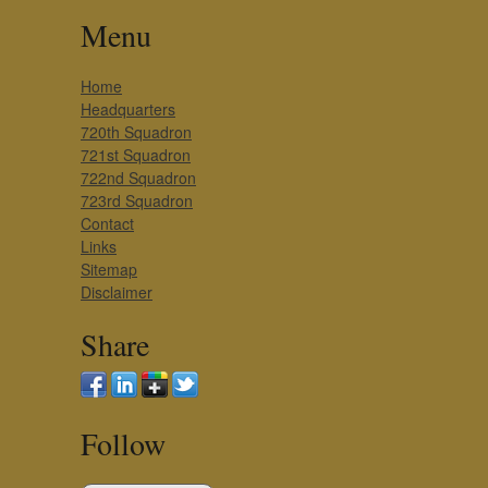
Menu
Home
Headquarters
720th Squadron
721st Squadron
722nd Squadron
723rd Squadron
Contact
Links
Sitemap
Disclaimer
Share
Follow