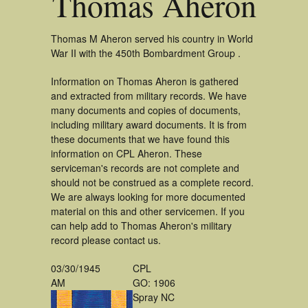
Thomas Aheron
Thomas M Aheron served his country in World
War II with the 450th Bombardment Group .
Information on Thomas Aheron is gathered
and extracted from military records. We have
many documents and copies of documents,
including military award documents. It is from
these documents that we have found this
information on CPL Aheron. These
serviceman's records are not complete and
should not be construed as a complete record.
We are always looking for more documented
material on this and other servicemen. If you
can help add to Thomas Aheron's military
record please contact us.
03/30/1945
CPL
AM
GO: 1906
Spray NC