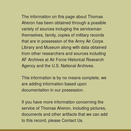
The information on this page about Thomas
Aheron has been obtained through a possible
variety of sources incluging the serviceman
themselves, family, copies of military records
that are in possession of the Army Air Corps
Library and Museum along with data obtained
from other researchers and sources including
AF Archives at Air Force Historical Research
Agency and the U.S. National Archives.
This information is by no means complete, we
are adding information based upon
documentation in our possession.
If you have more information concerning the
service of Thomas Aheron, including pictures,
documents and other artifacts that we can add
to this record, please Contact Us.