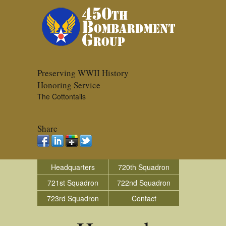
Preserving WWII History
Honoring Service
The Cottontails
Share
Headquarters
720th Squadron
721st Squadron
722nd Squadron
723rd Squadron
Contact