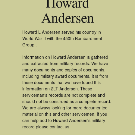
Howard
Andersen
Howard L Andersen served his country in
World War II with the 450th Bombardment
Group .
Information on Howard Andersen is gathered
and extracted from military records. We have
many documents and copies of documents,
including military award documents. It is from
these documents that we have found this
information on 2LT Andersen. These
serviceman's records are not complete and
should not be construed as a complete record.
We are always looking for more documented
material on this and other servicemen. If you
can help add to Howard Andersen's military
record please contact us.