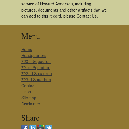
service of Howard Andersen, including
pictures, documents and other artifacts that we
can add to this record, please Contact Us.
Menu
Home
Headquarters
720th Squadron
721st Squadron
722nd Squadron
723rd Squadron
Contact
Links
Sitemap
Disclaimer
Share