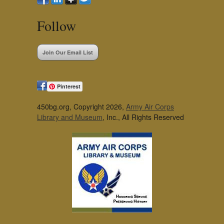
Follow
Join Our Email List
Pinterest
450bg.org, Copyright 2026,
Army Air Corps
Library and Museum
, Inc., All Rights Reserved