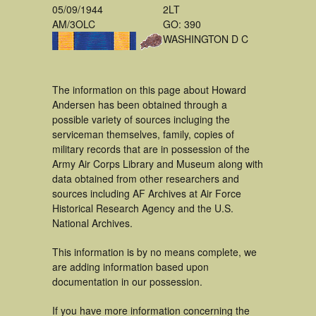
05/09/1944
2LT
AM/3OLC
GO: 390
WASHINGTON D C
The information on this page about Howard
Andersen has been obtained through a
possible variety of sources incluging the
serviceman themselves, family, copies of
military records that are in possession of the
Army Air Corps Library and Museum along with
data obtained from other researchers and
sources including AF Archives at Air Force
Historical Research Agency and the U.S.
National Archives.
This information is by no means complete, we
are adding information based upon
documentation in our possession.
If you have more information concerning the