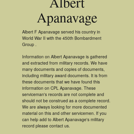
Albert
Apanavage
Albert F Apanavage served his country in
World War II with the 450th Bombardment
Group .
Information on Albert Apanavage is gathered
and extracted from military records. We have
many documents and copies of documents,
including military award documents. It is from
these documents that we have found this
information on CPL Apanavage. These
serviceman's records are not complete and
should not be construed as a complete record.
We are always looking for more documented
material on this and other servicemen. If you
can help add to Albert Apanavage's military
record please contact us.