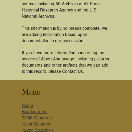
sources including AF Archives at Air Force
Historical Research Agency and the U.S.
National Archives.
This information is by no means complete, we
are adding information based upon
documentation in our possession.
If you have more information concerning the
service of Albert Apanavage, including pictures,
documents and other artifacts that we can add
to this record, please Contact Us.
Menu
Home
Headquarters
720th Squadron
721st Squadron
722nd Squadron