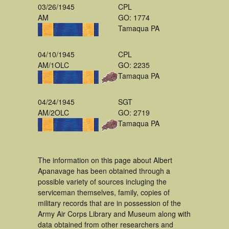
03/26/1945
CPL
AM
GO: 1774
Tamaqua PA
04/10/1945
CPL
AM/1OLC
GO: 2235
Tamaqua PA
04/24/1945
SGT
AM/2OLC
GO: 2719
Tamaqua PA
The information on this page about Albert
Apanavage has been obtained through a
possible variety of sources incluging the
serviceman themselves, family, copies of
military records that are in possession of the
Army Air Corps Library and Museum along with
data obtained from other researchers and