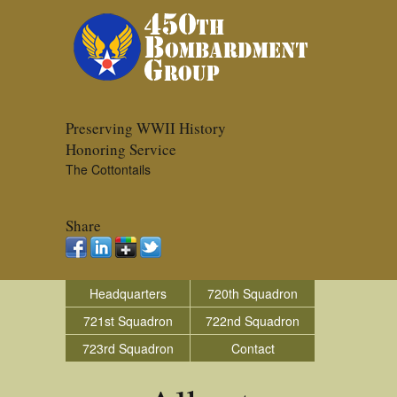
Preserving WWII History
Honoring Service
The Cottontails
Share
Headquarters
720th Squadron
721st Squadron
722nd Squadron
723rd Squadron
Contact