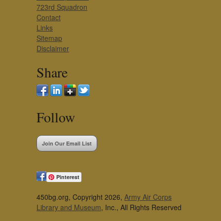
723rd Squadron
Contact
Links
Sitemap
Disclaimer
Share
Follow
Join Our Email List
Pinterest
450bg.org, Copyright 2026,
Army Air Corps
Library and Museum
, Inc., All Rights Reserved