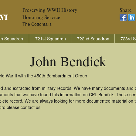
Preserving WWII History
Share
Honoring Service
The Cottontails
th Squadron
721st Squadron
722nd Squadron
723rd S
John Bendick
rld War II with the 450th Bombardment Group .
ed and extracted from military records. We have many documents and co
uments that we have found this information on CPL Bendick. These ser
lete record. We are always looking for more documented material on th
ord please contact us.