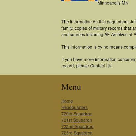
Minneapolis MN
The information on this page about Jo
family, copies of military records tha
and sources including AF Archives at A
This information is by no means compl
If you have more information concernin
record, please Contact Us.
Menu
Home
Headquarters
720th Squadron
721st Squadron
722nd Squadron
723rd Squadron