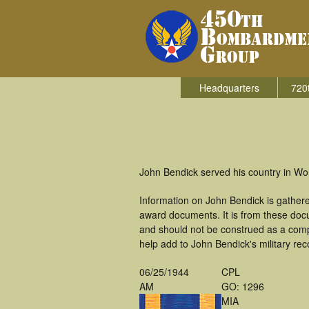
Headquarters
720
John Bendick served his country in Wo
Information on John Bendick is gather
award documents. It is from these doc
and should not be construed as a comp
help add to John Bendick's military rec
06/25/1944
CPL
AM
GO: 1296
MIA