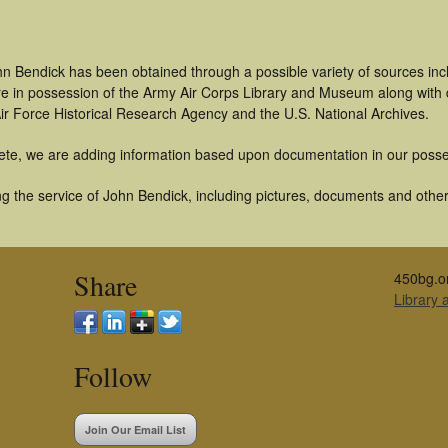
hn Bendick has been obtained through a possible variety of sources in
t are in possession of the Army Air Corps Library and Museum along with
ir Force Historical Research Agency and the U.S. National Archives.
ete, we are adding information based upon documentation in our posse
g the service of John Bendick, including pictures, documents and other 
Share
450bg.o
Library
Follow
Join Our Email List