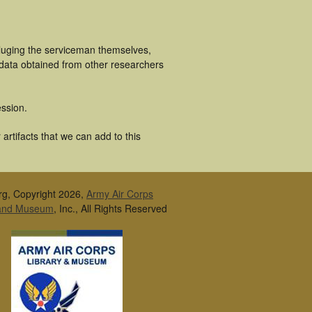
cluging the serviceman themselves,
 data obtained from other researchers
ssion.
artifacts that we can add to this
rg, Copyright 2026,
Army Air Corps
 and Museum
, Inc., All Rights Reserved