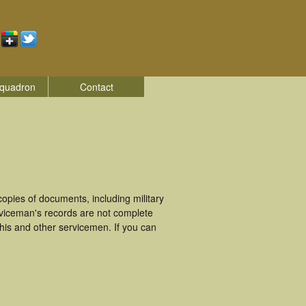
quadron
Contact
pies of documents, including military
viceman's records are not complete
is and other servicemen. If you can