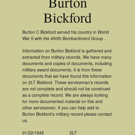
Burton
Bickford
Burton C Bickford served his country in World
War II with the 450th Bombardment Group .
Information on Burton Bickford is gathered and
extracted from military records. We have many
documents and copies of documents, including
military award documents. It is from these
documents that we have found this information
on 2LT Bickford. These serviceman's records
are not complete and should not be construed
as a complete record. We are always looking
for more documented material on this and
other servicemen. If you can help add to
Burton Bickford's military record please contact
us.
01/22/1945
2LT