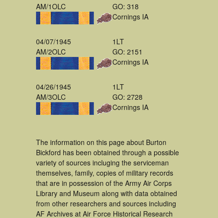
AM/1OLC
GO: 318
Cornings IA
04/07/1945
1LT
AM/2OLC
GO: 2151
Cornings IA
04/26/1945
1LT
AM/3OLC
GO: 2728
Cornings IA
The information on this page about Burton
Bickford has been obtained through a possible
variety of sources incluging the serviceman
themselves, family, copies of military records
that are in possession of the Army Air Corps
Library and Museum along with data obtained
from other researchers and sources including
AF Archives at Air Force Historical Research