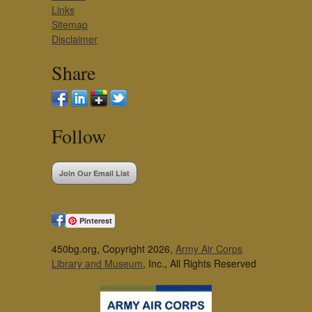
Links
Sitemap
Disclaimer
Share
Follow
Join Our Email List
Pinterest
450bg.org, Copyright 2026,
Army Air Corps
Library and Museum
, Inc., All Rights Reserved