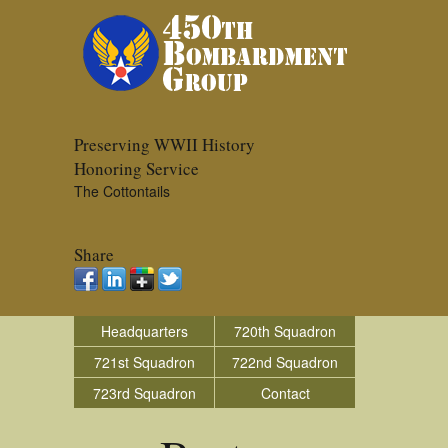
Preserving WWII History
Honoring Service
The Cottontails
Share
Headquarters
720th Squadron
721st Squadron
722nd Squadron
723rd Squadron
Contact