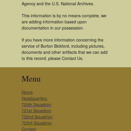
Agency and the U.S. National Archives.
This information is by no means complete, we
are adding information based upon
documentation in our possession.
If you have more information concerning the
service of Burton Bickford, including pictures,
documents and other artifacts that we can add
to this record, please Contact Us.
Menu
Home
Headquarters
720th Squadron
721st Squadron
722nd Squadron
723rd Squadron
Contact