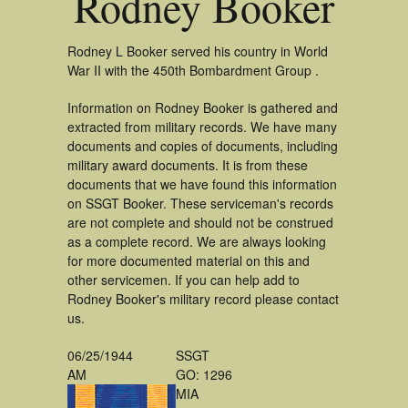
Rodney Booker
Rodney L Booker served his country in World
War II with the 450th Bombardment Group .
Information on Rodney Booker is gathered and
extracted from military records. We have many
documents and copies of documents, including
military award documents. It is from these
documents that we have found this information
on SSGT Booker. These serviceman's records
are not complete and should not be construed
as a complete record. We are always looking
for more documented material on this and
other servicemen. If you can help add to
Rodney Booker's military record please contact
us.
06/25/1944
SSGT
AM
GO: 1296
MIA