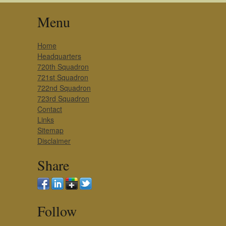
Menu
Home
Headquarters
720th Squadron
721st Squadron
722nd Squadron
723rd Squadron
Contact
Links
Sitemap
Disclaimer
Share
Follow