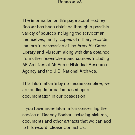
Roanoke VA
The information on this page about Rodney
Booker has been obtained through a possible
variety of sources incluging the serviceman
themselves, family, copies of military records
that are in possession of the Army Air Corps
Library and Museum along with data obtained
from other researchers and sources including
AF Archives at Air Force Historical Research
Agency and the U.S. National Archives.
This information is by no means complete, we
are adding information based upon
documentation in our possession.
If you have more information concerning the
service of Rodney Booker, including pictures,
documents and other artifacts that we can add
to this record, please Contact Us.