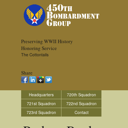
Preserving WWII History
Honoring Service
The Cottontails
Share
Headquarters
720th Squadron
721st Squadron
722nd Squadron
723rd Squadron
Contact