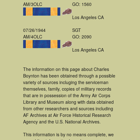
AM/3OLC
GO: 1560
Los Angeles CA
07/26/1944
SGT
AM/4OLC
GO: 2090
Los Angeles CA
The information on this page about Charles
Boynton has been obtained through a possible
variety of sources incluging the serviceman
themselves, family, copies of military records
that are in possession of the Army Air Corps
Library and Museum along with data obtained
from other researchers and sources including
AF Archives at Air Force Historical Research
Agency and the U.S. National Archives.
This information is by no means complete, we