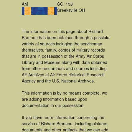
AM
GO: 138
Greeksville OH
The information on this page about Richard
Brannon has been obtained through a possible
variety of sources incluging the serviceman
themselves, family, copies of military records
that are in possession of the Army Air Corps
Library and Museum along with data obtained
from other researchers and sources including
AF Archives at Air Force Historical Research
Agency and the U.S. National Archives.
This information is by no means complete, we
are adding information based upon
documentation in our possession.
If you have more information concerning the
service of Richard Brannon, including pictures,
documents and other artifacts that we can add