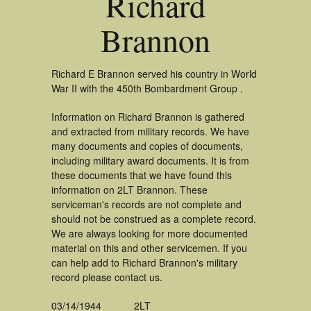
Richard
Brannon
Richard E Brannon served his country in World
War II with the 450th Bombardment Group .
Information on Richard Brannon is gathered
and extracted from military records. We have
many documents and copies of documents,
including military award documents. It is from
these documents that we have found this
information on 2LT Brannon. These
serviceman's records are not complete and
should not be construed as a complete record.
We are always looking for more documented
material on this and other servicemen. If you
can help add to Richard Brannon's military
record please contact us.
03/14/1944
2LT