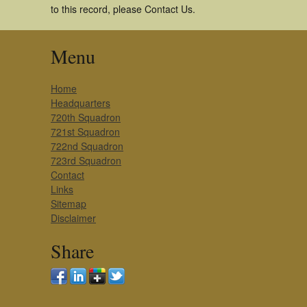
to this record, please Contact Us.
Menu
Home
Headquarters
720th Squadron
721st Squadron
722nd Squadron
723rd Squadron
Contact
Links
Sitemap
Disclaimer
Share