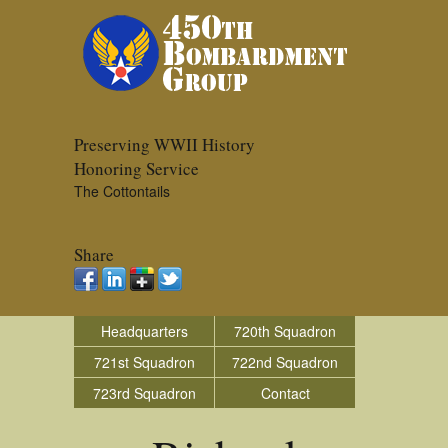
Preserving WWII History
Honoring Service
The Cottontails
Share
Headquarters
720th Squadron
721st Squadron
722nd Squadron
723rd Squadron
Contact