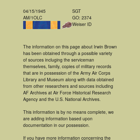
04/15/1945
SGT
AM/1OLC
GO: 2374
Weiser ID
The information on this page about Irwin Brown
has been obtained through a possible variety
of sources incluging the serviceman
themselves, family, copies of military records
that are in possession of the Army Air Corps
Library and Museum along with data obtained
from other researchers and sources including
AF Archives at Air Force Historical Research
Agency and the U.S. National Archives.
This information is by no means complete, we
are adding information based upon
documentation in our possession.
If you have more information concerning the