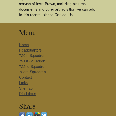
service of Irwin Brown, including pictures,
documents and other artifacts that we can add
to this record, please Contact Us.
Menu
Home
Headquarters
720th Squadron
721st Squadron
722nd Squadron
723rd Squadron
Contact
Links
Sitemap
Disclaimer
Share