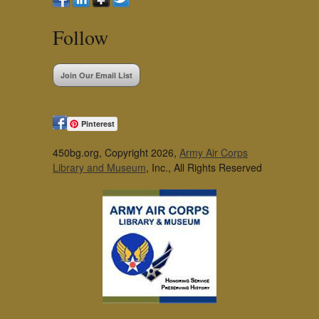
Follow
Join Our Email List
Pinterest
450bg.org, Copyright 2026,
Army Air Corps
Library and Museum
, Inc., All Rights Reserved