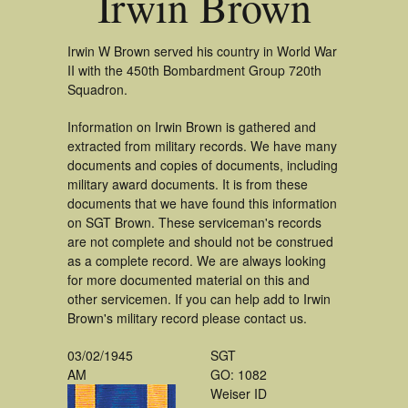
Irwin Brown
Irwin W Brown served his country in World War
II with the 450th Bombardment Group 720th
Squadron.
Information on Irwin Brown is gathered and
extracted from military records. We have many
documents and copies of documents, including
military award documents. It is from these
documents that we have found this information
on SGT Brown. These serviceman's records
are not complete and should not be construed
as a complete record. We are always looking
for more documented material on this and
other servicemen. If you can help add to Irwin
Brown's military record please contact us.
03/02/1945
SGT
AM
GO: 1082
Weiser ID