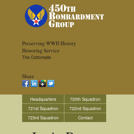
Preserving WWII History
Honoring Service
The Cottontails
Share
Headquarters
720th Squadron
721st Squadron
722nd Squadron
723rd Squadron
Contact