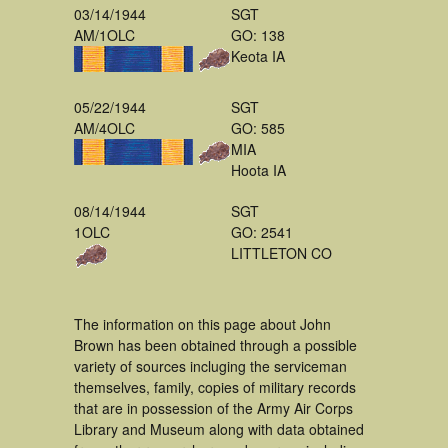
03/14/1944
SGT
AM/1OLC
GO: 138
Keota IA
05/22/1944
SGT
AM/4OLC
GO: 585
MIA
Hoota IA
08/14/1944
SGT
1OLC
GO: 2541
LITTLETON CO
The information on this page about John
Brown has been obtained through a possible
variety of sources incluging the serviceman
themselves, family, copies of military records
that are in possession of the Army Air Corps
Library and Museum along with data obtained