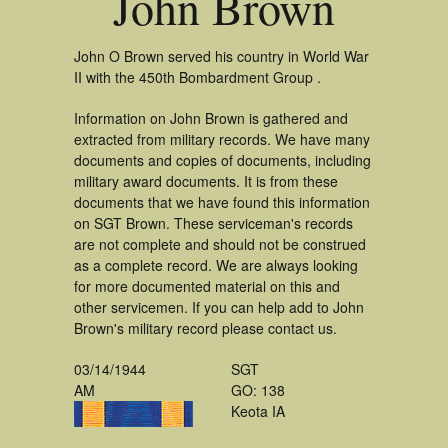
John Brown
John O Brown served his country in World War
II with the 450th Bombardment Group .
Information on John Brown is gathered and
extracted from military records. We have many
documents and copies of documents, including
military award documents. It is from these
documents that we have found this information
on SGT Brown. These serviceman's records
are not complete and should not be construed
as a complete record. We are always looking
for more documented material on this and
other servicemen. If you can help add to John
Brown's military record please contact us.
03/14/1944
SGT
AM
GO: 138
Keota IA