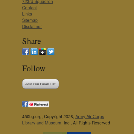
723rd Squadron
Contact
Links
Sitemap
Disclaimer
Share
Follow
Join Our Email List
Pinterest
450bg.org, Copyright 2026,
Army Air Corps
Library and Museum
, Inc., All Rights Reserved