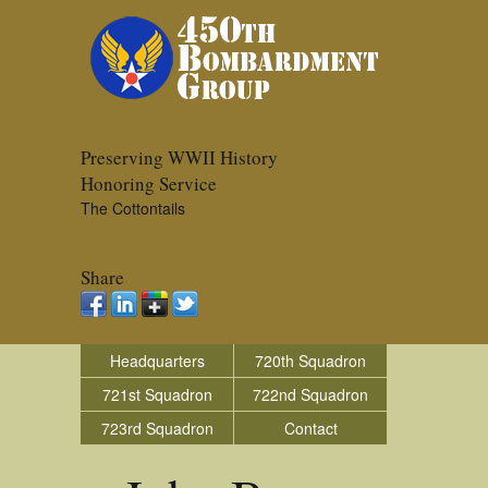
Preserving WWII History
Honoring Service
The Cottontails
Share
Headquarters
720th Squadron
721st Squadron
722nd Squadron
723rd Squadron
Contact