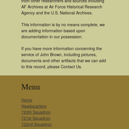
from other researchers and sources including
AF Archives at Air Force Historical Research
Agency and the U.S. National Archives.
This information is by no means complete, we
are adding information based upon
documentation in our possession.
If you have more information concerning the
service of John Brown, including pictures,
documents and other artifacts that we can add
to this record, please Contact Us.
Menu
Home
Headquarters
720th Squadron
721st Squadron
722nd Squadron