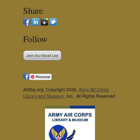
Share
Follow
Join Our Email List
Pinterest
450bg.org, Copyright 2026,
Army Air Corps
Library and Museum
, Inc., All Rights Reserved