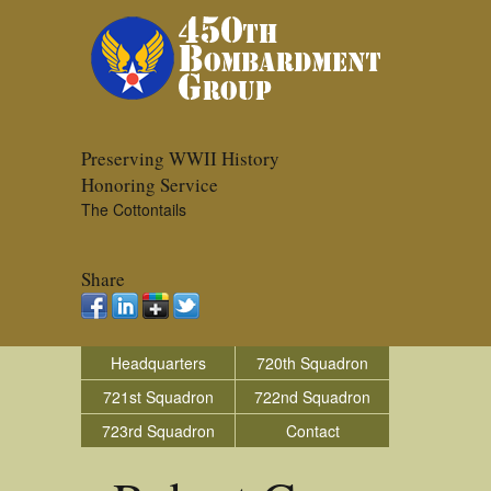
Preserving WWII History
Honoring Service
The Cottontails
Share
Headquarters
720th Squadron
721st Squadron
722nd Squadron
723rd Squadron
Contact