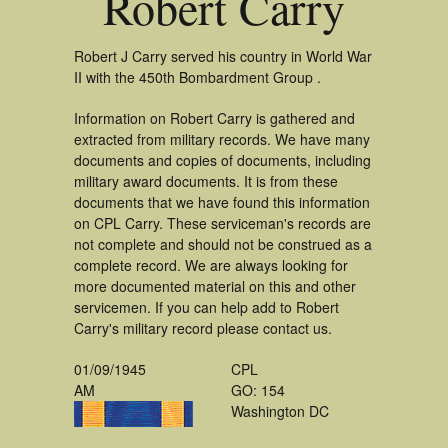
Robert Carry
Robert J Carry served his country in World War
II with the 450th Bombardment Group .
Information on Robert Carry is gathered and
extracted from military records. We have many
documents and copies of documents, including
military award documents. It is from these
documents that we have found this information
on CPL Carry. These serviceman's records are
not complete and should not be construed as a
complete record. We are always looking for
more documented material on this and other
servicemen. If you can help add to Robert
Carry's military record please contact us.
01/09/1945
CPL
AM
GO: 154
Washington DC