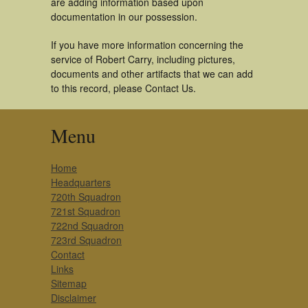
are adding information based upon
documentation in our possession.
If you have more information concerning the
service of Robert Carry, including pictures,
documents and other artifacts that we can add
to this record, please Contact Us.
Menu
Home
Headquarters
720th Squadron
721st Squadron
722nd Squadron
723rd Squadron
Contact
Links
Sitemap
Disclaimer