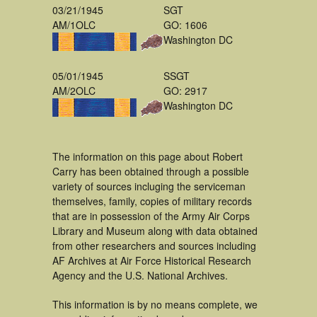
03/21/1945
SGT
AM/1OLC
GO: 1606
Washington DC
05/01/1945
SSGT
AM/2OLC
GO: 2917
Washington DC
The information on this page about Robert
Carry has been obtained through a possible
variety of sources incluging the serviceman
themselves, family, copies of military records
that are in possession of the Army Air Corps
Library and Museum along with data obtained
from other researchers and sources including
AF Archives at Air Force Historical Research
Agency and the U.S. National Archives.
This information is by no means complete, we