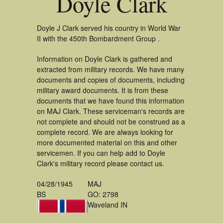
Doyle Clark
Doyle J Clark served his country in World War
II with the 450th Bombardment Group .
Information on Doyle Clark is gathered and
extracted from military records. We have many
documents and copies of documents, including
military award documents. It is from these
documents that we have found this information
on MAJ Clark. These serviceman's records are
not complete and should not be construed as a
complete record. We are always looking for
more documented material on this and other
servicemen. If you can help add to Doyle
Clark's military record please contact us.
04/28/1945
MAJ
BS
GO: 2798
Waveland IN