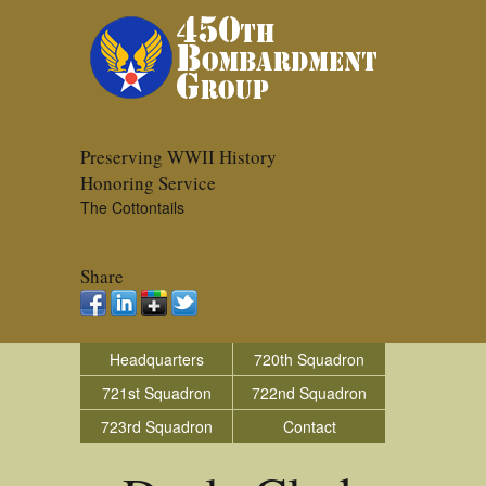
Preserving WWII History
Honoring Service
The Cottontails
Share
Headquarters
720th Squadron
721st Squadron
722nd Squadron
723rd Squadron
Contact