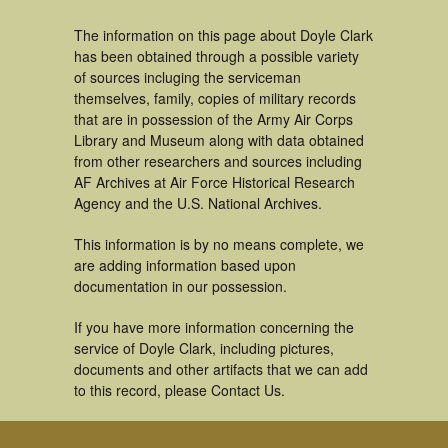
The information on this page about Doyle Clark
has been obtained through a possible variety
of sources incluging the serviceman
themselves, family, copies of military records
that are in possession of the Army Air Corps
Library and Museum along with data obtained
from other researchers and sources including
AF Archives at Air Force Historical Research
Agency and the U.S. National Archives.
This information is by no means complete, we
are adding information based upon
documentation in our possession.
If you have more information concerning the
service of Doyle Clark, including pictures,
documents and other artifacts that we can add
to this record, please Contact Us.