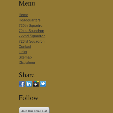
Menu
Home
Headquarters
720th Squadron
721st Squadron
722nd Squadron
723rd Squadron
Contact
Links
Sitemap
Disclaimer
Share
Follow
Join Our Email List