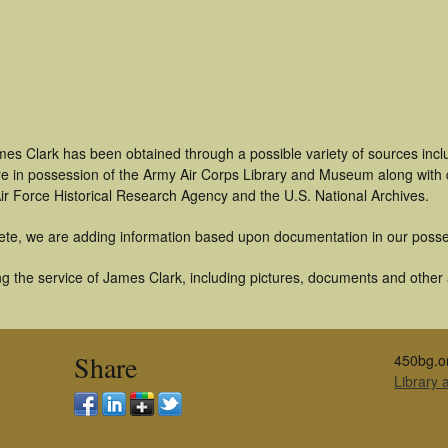
mes Clark has been obtained through a possible variety of sources inc
t are in possession of the Army Air Corps Library and Museum along with
ir Force Historical Research Agency and the U.S. National Archives.
ete, we are adding information based upon documentation in our posse
 the service of James Clark, including pictures, documents and other ar
Share
450bg.o
Library