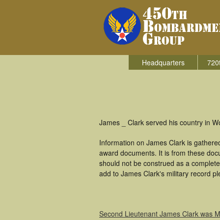
Headquarters
720
James _ Clark served his country in W
Information on James Clark is gathere
award documents. It is from these doc
should not be construed as a complete
add to James Clark's military record pl
Second Lieutenant James Clark was MI