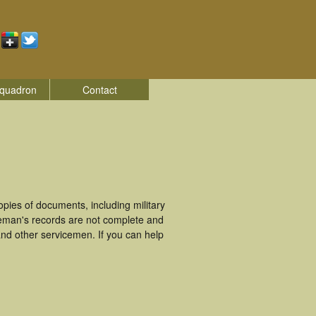
quadron
Contact
ies of documents, including military
ceman's records are not complete and
nd other servicemen. If you can help