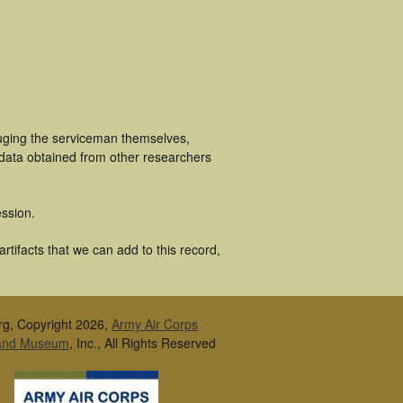
luging the serviceman themselves,
 data obtained from other researchers
ssion.
tifacts that we can add to this record,
rg, Copyright 2026,
Army Air Corps
 and Museum
, Inc., All Rights Reserved