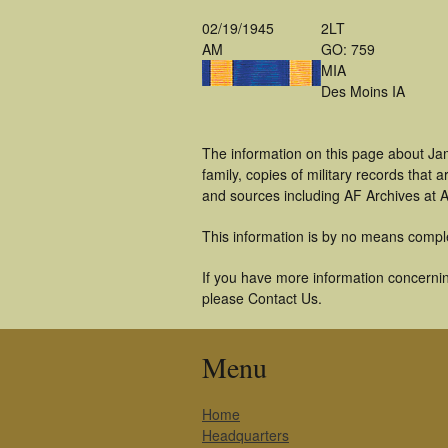
02/19/1945
2LT
AM
GO: 759
MIA
Des Moins IA
The information on this page about Ja
family, copies of military records tha
and sources including AF Archives at A
This information is by no means compl
If you have more information concerning
please Contact Us.
Menu
Home
Headquarters