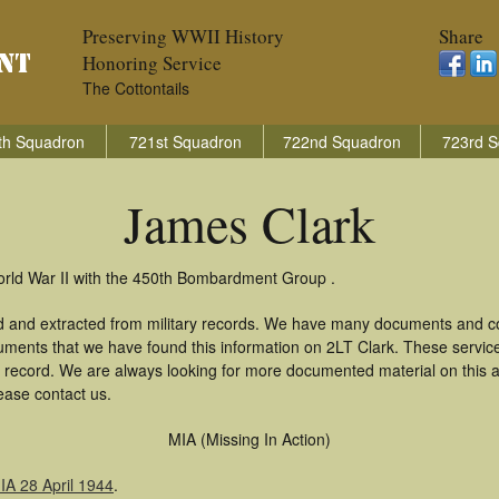
Preserving WWII History
Share
Honoring Service
The Cottontails
th Squadron
721st Squadron
722nd Squadron
723rd S
James Clark
orld War II with the 450th Bombardment Group .
d and extracted from military records. We have many documents and cop
uments that we have found this information on 2LT Clark. These servi
 record. We are always looking for more documented material on this a
ease contact us.
MIA (Missing In Action)
A 28 April 1944
.