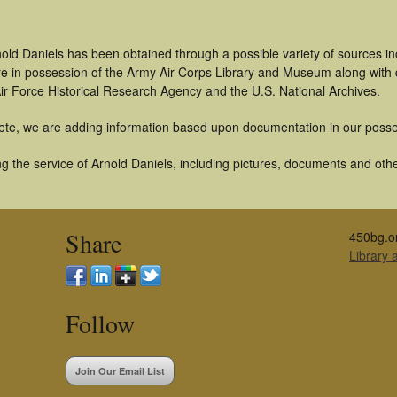
old Daniels has been obtained through a possible variety of sources i
t are in possession of the Army Air Corps Library and Museum along with
ir Force Historical Research Agency and the U.S. National Archives.
ete, we are adding information based upon documentation in our posse
 the service of Arnold Daniels, including pictures, documents and other
Share
450bg.o
Library
Follow
Join Our Email List