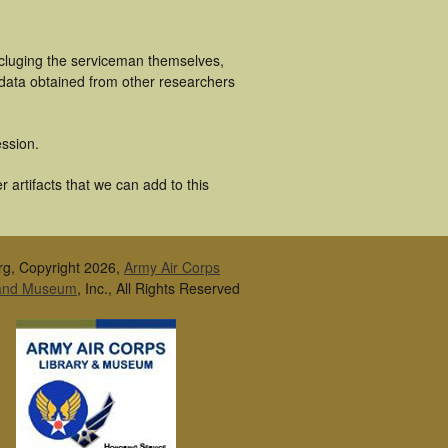
ncluging the serviceman themselves,
 data obtained from other researchers
ssion.
 artifacts that we can add to this
rg, Copyright 2026,
Army Air Corps
 and Museum
, Inc., All Rights Reserved