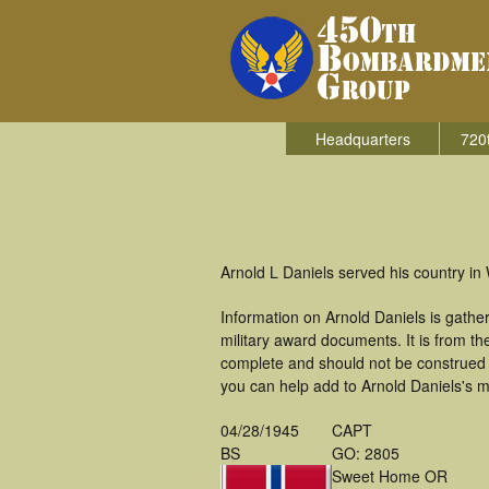
Headquarters
720
Arnold L Daniels served his country i
Information on Arnold Daniels is gath
military award documents. It is from 
complete and should not be construed 
you can help add to Arnold Daniels's mi
04/28/1945
CAPT
BS
GO: 2805
Sweet Home OR