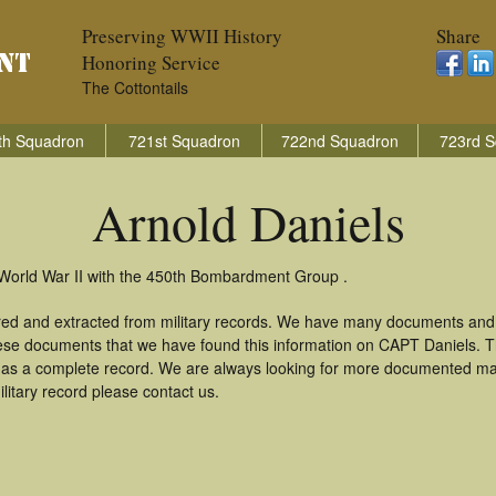
Preserving WWII History
Share
Honoring Service
The Cottontails
th Squadron
721st Squadron
722nd Squadron
723rd S
Arnold Daniels
n World War II with the 450th Bombardment Group .
ered and extracted from military records. We have many documents and
these documents that we have found this information on CAPT Daniels. 
as a complete record. We are always looking for more documented mate
litary record please contact us.