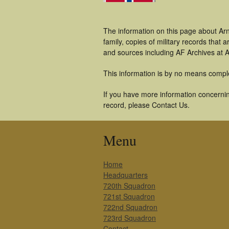
The information on this page about Arn
family, copies of military records tha
and sources including AF Archives at A
This information is by no means compl
If you have more information concerning
record, please Contact Us.
Menu
Home
Headquarters
720th Squadron
721st Squadron
722nd Squadron
723rd Squadron
Contact