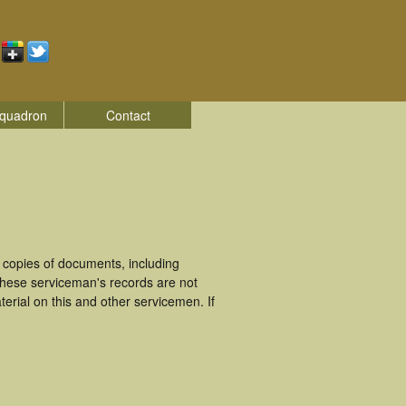
quadron
Contact
 copies of documents, including
These serviceman's records are not
rial on this and other servicemen. If