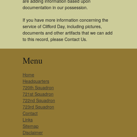
are adding information based upon
documentation in our possession.
If you have more information concerning the
service of Clifford Day, including pictures,
documents and other artifacts that we can add
to this record, please Contact Us.
Menu
Home
Headquarters
720th Squadron
721st Squadron
722nd Squadron
723rd Squadron
Contact
Links
Sitemap
Disclaimer