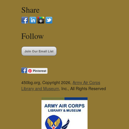
Share
Follow
Join Our Email List
Pinterest
450bg.org, Copyright 2026,
Army Air Corps
Library and Museum
, Inc., All Rights Reserved