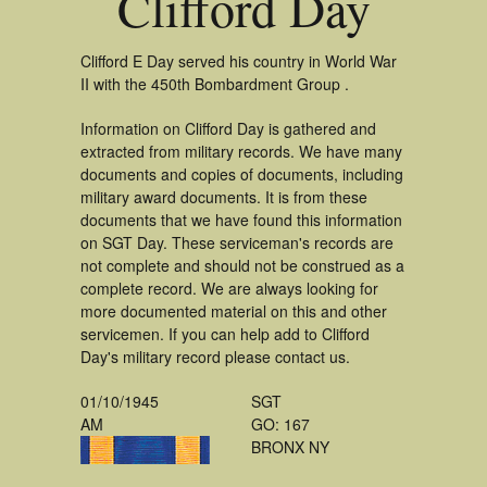
Clifford Day
Clifford E Day served his country in World War
II with the 450th Bombardment Group .
Information on Clifford Day is gathered and
extracted from military records. We have many
documents and copies of documents, including
military award documents. It is from these
documents that we have found this information
on SGT Day. These serviceman's records are
not complete and should not be construed as a
complete record. We are always looking for
more documented material on this and other
servicemen. If you can help add to Clifford
Day's military record please contact us.
01/10/1945
SGT
AM
GO: 167
BRONX NY