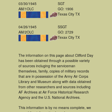
03/30/1945
SGT
AM/1OLC
GO: 1906
Texas City TX
04/26/1945
SSGT
AM/2OLC
GO: 2729
Texax City TX
The information on this page about Clifford Day
has been obtained through a possible variety
of sources incluging the serviceman
themselves, family, copies of military records
that are in possession of the Army Air Corps
Library and Museum along with data obtained
from other researchers and sources including
AF Archives at Air Force Historical Research
Agency and the U.S. National Archives.
This information is by no means complete, we