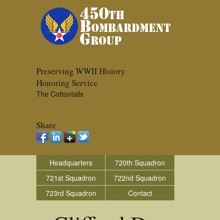
Preserving WWII History
Honoring Service
The Cottontails
Share
Headquarters
720th Squadron
721st Squadron
722nd Squadron
723rd Squadron
Contact