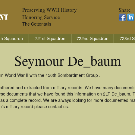
Preserving WWII History
Share
Honoring Service
The Cottontails
th Squadron
721st Squadron
722nd Squadron
723rd S
Seymour De_baum
n World War II with the 450th Bombardment Group .
thered and extracted from military records. We have many documents 
these documents that we have found this information on 2LT De_baum. 
as a complete record. We are always looking for more documented mate
 military record please contact us.