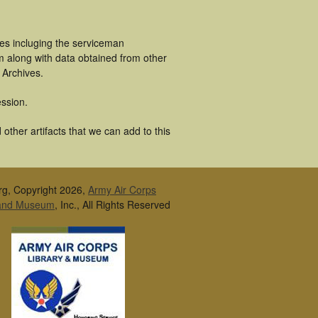
es incluging the serviceman
m along with data obtained from other
 Archives.
ssion.
ther artifacts that we can add to this
rg, Copyright 2026,
Army Air Corps
 and Museum
, Inc., All Rights Reserved