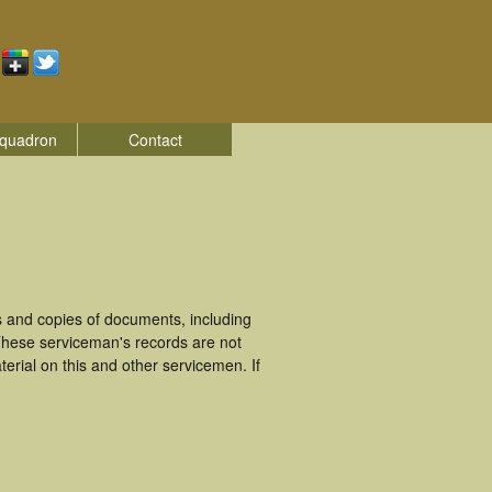
quadron
Contact
and copies of documents, including
These serviceman's records are not
rial on this and other servicemen. If