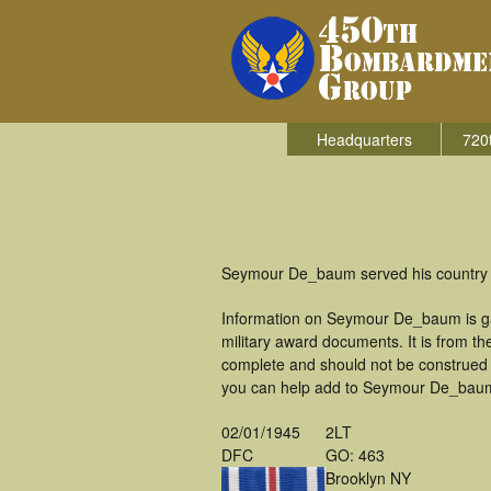
Headquarters
720
Seymour De_baum served his country i
Information on Seymour De_baum is ga
military award documents. It is from 
complete and should not be construed 
you can help add to Seymour De_baum's
02/01/1945
2LT
DFC
GO: 463
Brooklyn NY