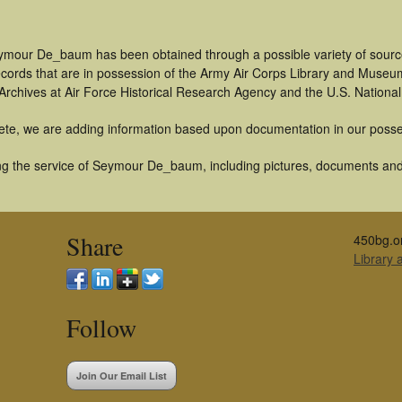
ymour De_baum has been obtained through a possible variety of sourc
 records that are in possession of the Army Air Corps Library and Museu
rchives at Air Force Historical Research Agency and the U.S. National
ete, we are adding information based upon documentation in our posse
g the service of Seymour De_baum, including pictures, documents and o
Share
450bg.o
Library
Follow
Join Our Email List