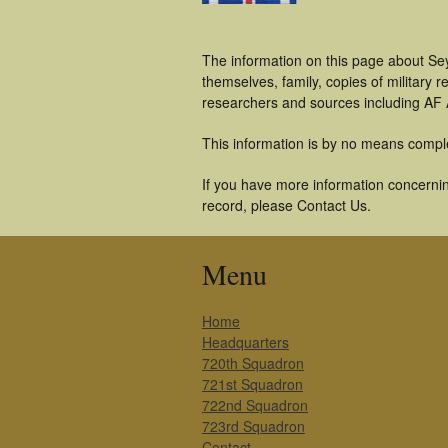
The information on this page about Se
themselves, family, copies of military
researchers and sources including AF A
This information is by no means compl
If you have more information concernin
record, please Contact Us.
Menu
Home
Headquarters
720th Squadron
721st Squadron
722nd Squadron
723rd Squadron
Contact