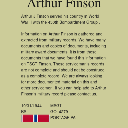
Arthur Finson
Arthur J Finson served his country in World
War II with the 450th Bombardment Group .
Information on Arthur Finson is gathered and
extracted from military records. We have many
documents and copies of documents, including
military award documents. It is from these
documents that we have found this information
on TSGT Finson. These serviceman's records
are not complete and should not be construed
as a complete record. We are always looking
for more documented material on this and
other servicemen. If you can help add to Arthur
Finson's military record please contact us.
10/31/1944
MSGT
BS
GO: 4279
PORTAGE PA