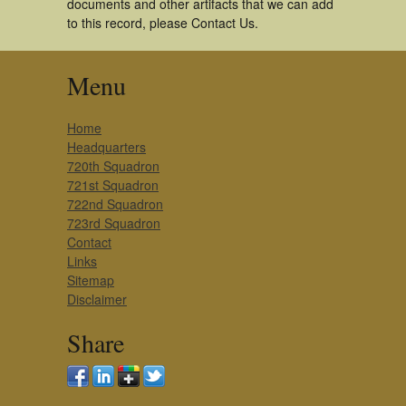
documents and other artifacts that we can add
to this record, please Contact Us.
Menu
Home
Headquarters
720th Squadron
721st Squadron
722nd Squadron
723rd Squadron
Contact
Links
Sitemap
Disclaimer
Share