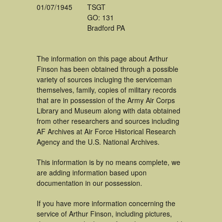
01/07/1945
TSGT
GO: 131
Bradford PA
The information on this page about Arthur
Finson has been obtained through a possible
variety of sources incluging the serviceman
themselves, family, copies of military records
that are in possession of the Army Air Corps
Library and Museum along with data obtained
from other researchers and sources including
AF Archives at Air Force Historical Research
Agency and the U.S. National Archives.
This information is by no means complete, we
are adding information based upon
documentation in our possession.
If you have more information concerning the
service of Arthur Finson, including pictures,