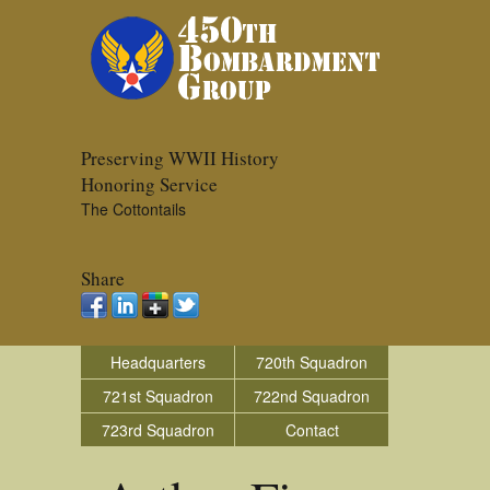
Preserving WWII History
Honoring Service
The Cottontails
Share
Headquarters
720th Squadron
721st Squadron
722nd Squadron
723rd Squadron
Contact