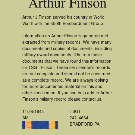
Arthur Finson
Arthur J Finson served his country in World
War II with the 450th Bombardment Group .
Information on Arthur Finson is gathered and
extracted from military records. We have many
documents and copies of documents, including
military award documents. It is from these
documents that we have found this information
on TSGT Finson. These serviceman's records
are not complete and should not be construed
as a complete record. We are always looking
for more documented material on this and
other servicemen. If you can help add to Arthur
Finson's military record please contact us.
11/24/1944
TSGT
AM
GO: 4664
BRADFORD PA