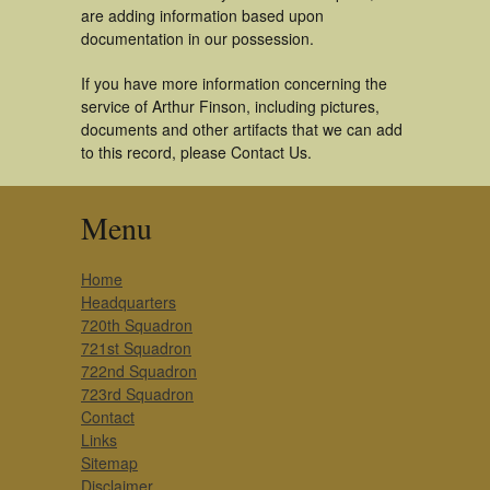
are adding information based upon
documentation in our possession.
If you have more information concerning the
service of Arthur Finson, including pictures,
documents and other artifacts that we can add
to this record, please Contact Us.
Menu
Home
Headquarters
720th Squadron
721st Squadron
722nd Squadron
723rd Squadron
Contact
Links
Sitemap
Disclaimer