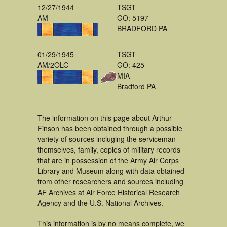
12/27/1944
TSGT
AM
GO: 5197
BRADFORD PA
01/29/1945
TSGT
AM/2OLC
GO: 425
MIA
Bradford PA
The information on this page about Arthur
Finson has been obtained through a possible
variety of sources incluging the serviceman
themselves, family, copies of military records
that are in possession of the Army Air Corps
Library and Museum along with data obtained
from other researchers and sources including
AF Archives at Air Force Historical Research
Agency and the U.S. National Archives.
This information is by no means complete, we