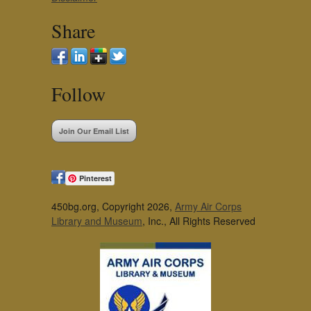
Share
Follow
Join Our Email List
Pinterest
450bg.org, Copyright 2026,
Army Air Corps
Library and Museum
, Inc., All Rights Reserved