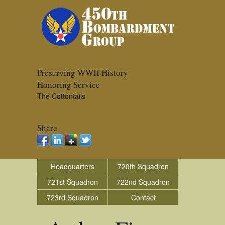
Preserving WWII History
Honoring Service
The Cottontails
Share
Headquarters
720th Squadron
721st Squadron
722nd Squadron
723rd Squadron
Contact