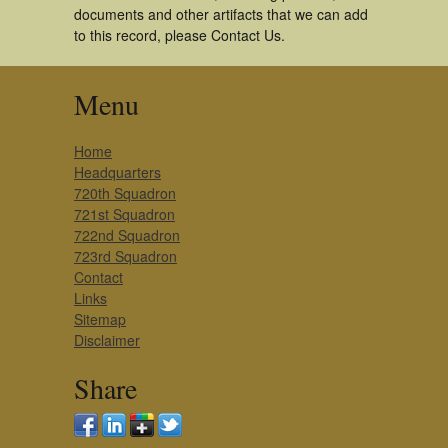
documents and other artifacts that we can add
to this record, please Contact Us.
Menu
Home
Headquarters
720th Squadron
721st Squadron
722nd Squadron
723rd Squadron
Contact
Links
Sitemap
Disclaimer
Share