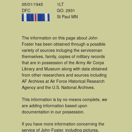
05/01/1945
1LT
DFC
GO: 2931
St Paul MN
The information on this page about John
Foster has been obtained through a possible
variety of sources incluging the serviceman
themselves, family, copies of military records
that are in possession of the Army Air Corps
Library and Museum along with data obtained
from other researchers and sources including
AF Archives at Air Force Historical Research
Agency and the U.S. National Archives.
This information is by no means complete, we
are adding information based upon
documentation in our possession.
If you have more information concerning the
service of John Foster, including pictures,