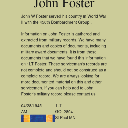
John Foster
John W Foster served his country in World War
II with the 450th Bombardment Group .
Information on John Foster is gathered and
extracted from military records. We have many
documents and copies of documents, including
military award documents. It is from these
documents that we have found this information
on 1LT Foster. These serviceman's records are
not complete and should not be construed as a
complete record. We are always looking for
more documented material on this and other
servicemen. If you can help add to John
Foster's military record please contact us.
04/28/1945
1LT
AM
GO: 2804
St Paul MN