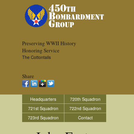
Preserving WWII History
Honoring Service
The Cottontails
Share
Headquarters
720th Squadron
721st Squadron
722nd Squadron
723rd Squadron
Contact