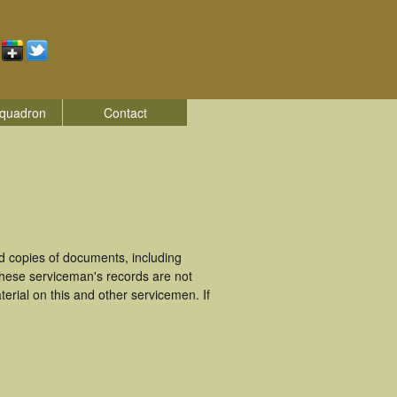
quadron
Contact
 copies of documents, including
These serviceman's records are not
rial on this and other servicemen. If