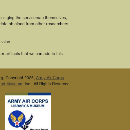
incluging the serviceman themselves,
 data obtained from other researchers
ssion.
 artifacts that we can add to this
rg, Copyright 2026,
Army Air Corps
 and Museum
, Inc., All Rights Reserved