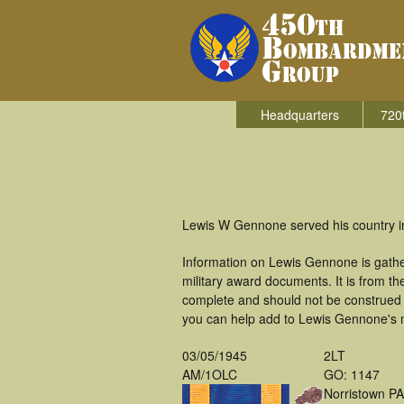
Headquarters
720
Lewis W Gennone served his country i
Information on Lewis Gennone is gath
military award documents. It is from 
complete and should not be construed 
you can help add to Lewis Gennone's mi
03/05/1945
2LT
AM/1OLC
GO: 1147
Norristown PA