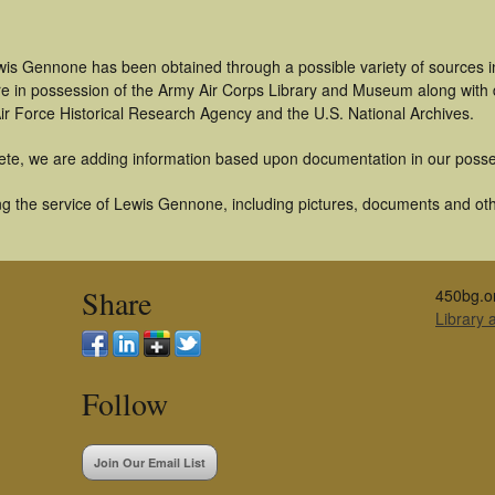
wis Gennone has been obtained through a possible variety of sources 
t are in possession of the Army Air Corps Library and Museum along with
ir Force Historical Research Agency and the U.S. National Archives.
ete, we are adding information based upon documentation in our posse
g the service of Lewis Gennone, including pictures, documents and other
Share
450bg.o
Library
Follow
Join Our Email List