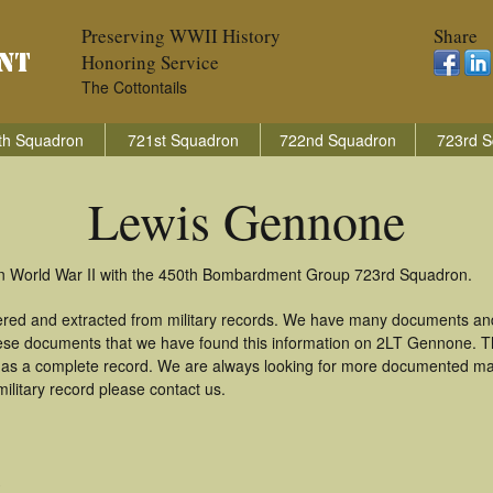
Preserving WWII History
Share
Honoring Service
The Cottontails
th Squadron
721st Squadron
722nd Squadron
723rd S
Lewis Gennone
n World War II with the 450th Bombardment Group 723rd Squadron.
ered and extracted from military records. We have many documents and
these documents that we have found this information on 2LT Gennone. 
as a complete record. We are always looking for more documented mate
litary record please contact us.