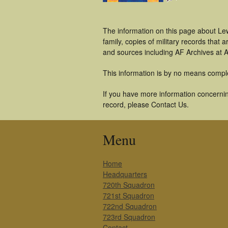
The information on this page about Le
family, copies of military records tha
and sources including AF Archives at A
This information is by no means compl
If you have more information concernin
record, please Contact Us.
Menu
Home
Headquarters
720th Squadron
721st Squadron
722nd Squadron
723rd Squadron
Contact