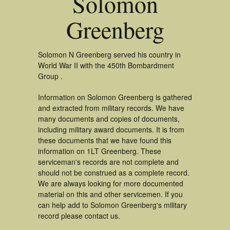
Solomon
Greenberg
Solomon N Greenberg served his country in
World War II with the 450th Bombardment
Group .
Information on Solomon Greenberg is gathered
and extracted from military records. We have
many documents and copies of documents,
including military award documents. It is from
these documents that we have found this
information on 1LT Greenberg. These
serviceman's records are not complete and
should not be construed as a complete record.
We are always looking for more documented
material on this and other servicemen. If you
can help add to Solomon Greenberg's military
record please contact us.