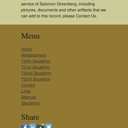
service of Solomon Greenberg, including
pictures, documents and other artifacts that we
can add to this record, please Contact Us.
Menu
Home
Headquarters
720th Squadron
721st Squadron
722nd Squadron
723rd Squadron
Contact
Links
Sitemap
Disclaimer
Share