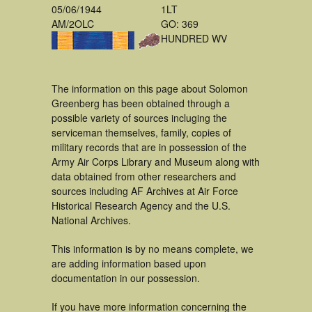
05/06/1944
1LT
AM/2OLC
GO: 369
HUNDRED WV
The information on this page about Solomon
Greenberg has been obtained through a
possible variety of sources incluging the
serviceman themselves, family, copies of
military records that are in possession of the
Army Air Corps Library and Museum along with
data obtained from other researchers and
sources including AF Archives at Air Force
Historical Research Agency and the U.S.
National Archives.
This information is by no means complete, we
are adding information based upon
documentation in our possession.
If you have more information concerning the