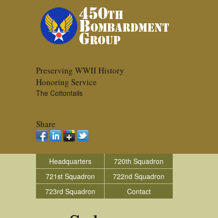
Preserving WWII History
Honoring Service
The Cottontails
Share
Headquarters
720th Squadron
721st Squadron
722nd Squadron
723rd Squadron
Contact