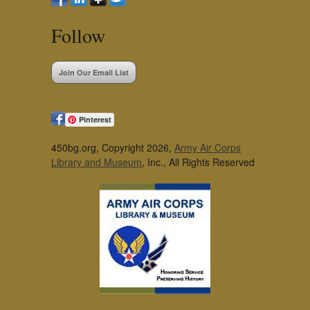
Follow
Join Our Email List
Pinterest
450bg.org, Copyright 2026,
Army Air Corps
Library and Museum
, Inc., All Rights Reserved