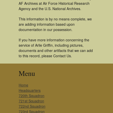
AF Archives at Air Force Historical Research
Agency and the U.S. National Archives.
This information is by no means complete, we
are adding information based upon
documentation in our possession.
If you have more information concerning the
service of Arlie Griffin, including pictures,
documents and other artifacts that we can add
to this record, please Contact Us.
Menu
Home
Headquarters
720th Squadron
721st Squadron
722nd Squadron
723rd Squadron