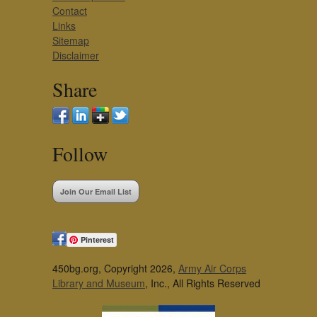
Contact
Links
Sitemap
Disclaimer
Share
Follow
Join Our Email List
Pinterest
450bg.org, Copyright 2026,
Army Air Corps
Library and Museum
, Inc., All Rights Reserved