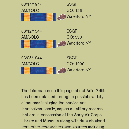
03/14/1944
SSGT
AM/1OLC
GO: 138
Waterford NY
06/12/1944
SSGT
AM/5OLC
GO: 999
Waterford NY
06/25/1944
SSGT
AM/6OLC
GO: 1296
Waterford NY
The information on this page about Arlie Griffin
has been obtained through a possible variety
of sources incluging the serviceman
themselves, family, copies of military records
that are in possession of the Army Air Corps
Library and Museum along with data obtained
from other researchers and sources including