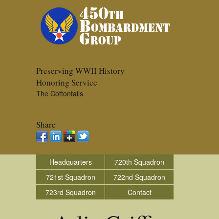
Preserving WWII History
Honoring Service
The Cottontails
Share
Headquarters
720th Squadron
721st Squadron
722nd Squadron
723rd Squadron
Contact