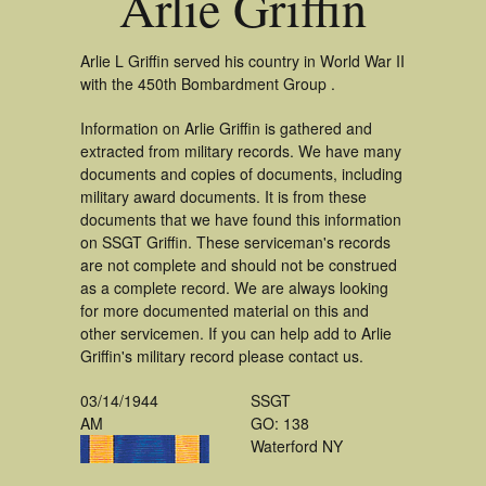
Arlie Griffin
Arlie L Griffin served his country in World War II
with the 450th Bombardment Group .
Information on Arlie Griffin is gathered and
extracted from military records. We have many
documents and copies of documents, including
military award documents. It is from these
documents that we have found this information
on SSGT Griffin. These serviceman's records
are not complete and should not be construed
as a complete record. We are always looking
for more documented material on this and
other servicemen. If you can help add to Arlie
Griffin's military record please contact us.
03/14/1944
SSGT
AM
GO: 138
Waterford NY