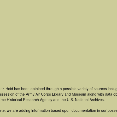
nk Heid has been obtained through a possible variety of sources inclu
 possession of the Army Air Corps Library and Museum along with data 
orce Historical Research Agency and the U.S. National Archives.
ete, we are adding information based upon documentation in our posse