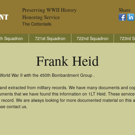
Preserving WWII History
Share
Honoring Service
The Cottontails
th Squadron
721st Squadron
722nd Squadron
723rd S
Frank Heid
 World War II with the 450th Bombardment Group .
 and extracted from military records. We have many documents and copi
uments that we have found this information on 1LT Heid. These servic
 record. We are always looking for more documented material on this a
ase contact us.