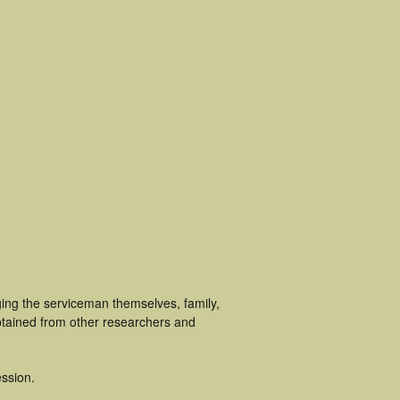
ging the serviceman themselves, family,
obtained from other researchers and
ssion.