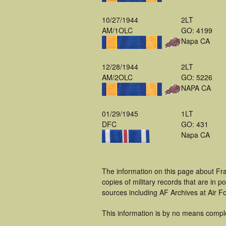
10/27/1944
2LT
AM/1OLC
GO: 4199
Napa CA
12/28/1944
2LT
AM/2OLC
GO: 5226
NAPA CA
01/29/1945
1LT
DFC
GO: 431
Napa CA
The information on this page about Fra
copies of military records that are in
sources including AF Archives at Air F
This information is by no means compl