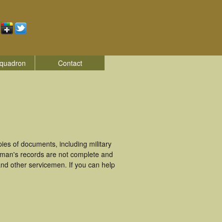
quadron
Contact
es of documents, including military
eman's records are not complete and
nd other servicemen. If you can help