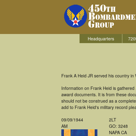
Headquarters
720
Frank A Heid JR served his country in
Information on Frank Heid is gathered
award documents. It is from these doc
should not be construed as a complete
add to Frank Heid's military record ple
09/09/1944
2LT
AM
GO: 3248
NAPA CA