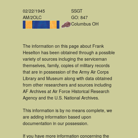
02/22/1945
SSGT
AM/2OLC
GO: 847
Columbus OH
The information on this page about Frank
Heselton has been obtained through a possible
variety of sources incluging the serviceman
themselves, family, copies of military records
that are in possession of the Army Air Corps
Library and Museum along with data obtained
from other researchers and sources including
AF Archives at Air Force Historical Research
Agency and the U.S. National Archives.
This information is by no means complete, we
are adding information based upon
documentation in our possession.
If you have more information concerning the