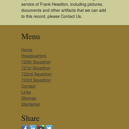
service of Frank Heselton, including pictures,
documents and other artifacts that we can add
to this record, please Contact Us.
Menu
Home
Headquarters
720th Squadron
721st Squadron
722nd Squadron
723rd Squadron
Contact
Links
Sitemap
Disclaimer
Share