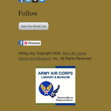
Follow
Join Our Email List
Pinterest
450bg.org, Copyright 2026,
Army Air Corps
Library and Museum
, Inc., All Rights Reserved