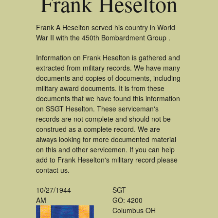
Frank Heselton
Frank A Heselton served his country in World
War II with the 450th Bombardment Group .
Information on Frank Heselton is gathered and
extracted from military records. We have many
documents and copies of documents, including
military award documents. It is from these
documents that we have found this information
on SSGT Heselton. These serviceman's
records are not complete and should not be
construed as a complete record. We are
always looking for more documented material
on this and other servicemen. If you can help
add to Frank Heselton's military record please
contact us.
10/27/1944
SGT
AM
GO: 4200
Columbus OH