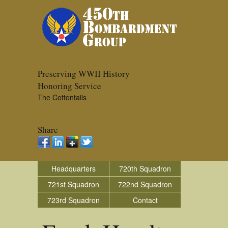
Preserving WWII History
Honoring Service
The Cottontails
Share
Headquarters
720th Squadron
721st Squadron
722nd Squadron
723rd Squadron
Contact