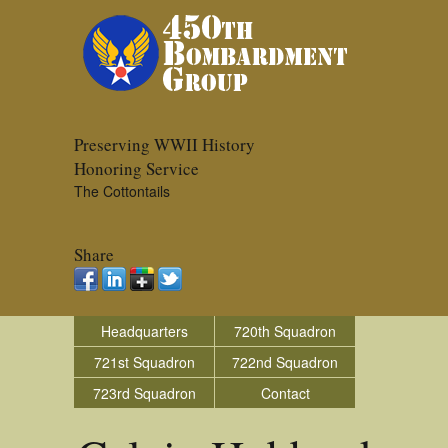
Preserving WWII History
Honoring Service
The Cottontails
Share
Headquarters
720th Squadron
721st Squadron
722nd Squadron
723rd Squadron
Contact