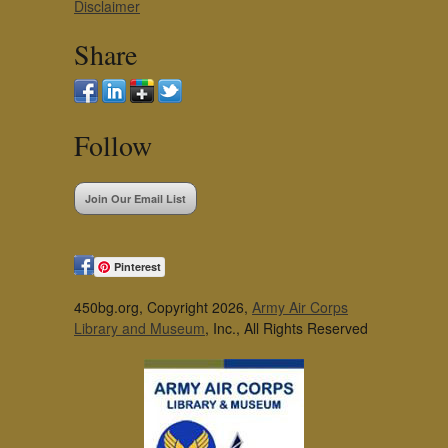
Disclaimer
Share
Follow
Join Our Email List
Pinterest
450bg.org, Copyright 2026,
Army Air Corps
Library and Museum
, Inc., All Rights Reserved