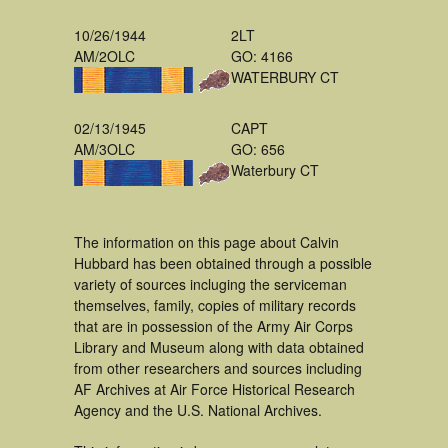
10/26/1944
2LT
AM/2OLC
GO: 4166
WATERBURY CT
02/13/1945
CAPT
AM/3OLC
GO: 656
Waterbury CT
The information on this page about Calvin
Hubbard has been obtained through a possible
variety of sources incluging the serviceman
themselves, family, copies of military records
that are in possession of the Army Air Corps
Library and Museum along with data obtained
from other researchers and sources including
AF Archives at Air Force Historical Research
Agency and the U.S. National Archives.