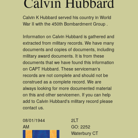
Calvin Hubbard
Calvin K Hubbard served his country in World
War II with the 450th Bombardment Group .
Information on Calvin Hubbard is gathered and
extracted from military records. We have many
documents and copies of documents, including
military award documents. It is from these
documents that we have found this information
on CAPT Hubbard. These serviceman's
records are not complete and should not be
construed as a complete record. We are
always looking for more documented material
on this and other servicemen. If you can help
add to Calvin Hubbard's military record please
contact us.
08/01/1944
2LT
AM
GO: 2252
Waterbury CT