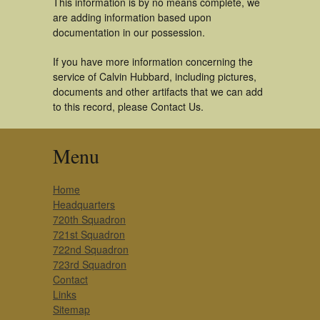
This information is by no means complete, we
are adding information based upon
documentation in our possession.
If you have more information concerning the
service of Calvin Hubbard, including pictures,
documents and other artifacts that we can add
to this record, please Contact Us.
Menu
Home
Headquarters
720th Squadron
721st Squadron
722nd Squadron
723rd Squadron
Contact
Links
Sitemap