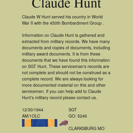
Claude Hunt
Claude W Hunt served his country in World
War II with the 450th Bombardment Group .
Information on Claude Hunt is gathered and
extracted from military records. We have many
documents and copies of documents, including
military award documents. It is from these
documents that we have found this information
on SGT Hunt. These serviceman's records are
not complete and should not be construed as a
complete record. We are always looking for
more documented material on this and other
servicemen. If you can help add to Claude
Hunt's military record please contact us.
12/30/1944
SGT
AM/1OLC
GO: 5246
CLARKSBURG MO