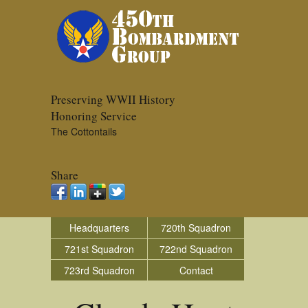
Preserving WWII History
Honoring Service
The Cottontails
Share
Headquarters
720th Squadron
721st Squadron
722nd Squadron
723rd Squadron
Contact