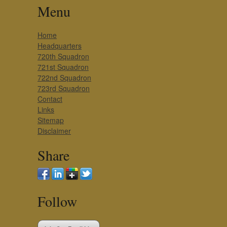
Menu
Home
Headquarters
720th Squadron
721st Squadron
722nd Squadron
723rd Squadron
Contact
Links
Sitemap
Disclaimer
Share
Follow