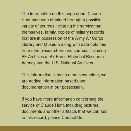
The information on this page about Claude
Hunt has been obtained through a possible
variety of sources incluging the serviceman
themselves, family, copies of military records
that are in possession of the Army Air Corps
Library and Museum along with data obtained
from other researchers and sources including
AF Archives at Air Force Historical Research
Agency and the U.S. National Archives.
This information is by no means complete, we
are adding information based upon
documentation in our possession.
If you have more information concerning the
service of Claude Hunt, including pictures,
documents and other artifacts that we can add
to this record, please Contact Us.