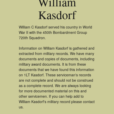
William
Kasdorf
William C Kasdorf served his country in World
War II with the 450th Bombardment Group
720th Squadron.
Information on William Kasdorf is gathered and
extracted from military records. We have many
documents and copies of documents, including
military award documents. It is from these
documents that we have found this information
on 1LT Kasdorf. These serviceman's records
are not complete and should not be construed
as a complete record. We are always looking
for more documented material on this and
other servicemen. If you can help add to
William Kasdorf's military record please contact
us.