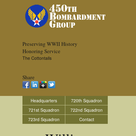
Preserving WWII History
Honoring Service
The Cottontails
Share
Headquarters
720th Squadron
721st Squadron
722nd Squadron
723rd Squadron
Contact