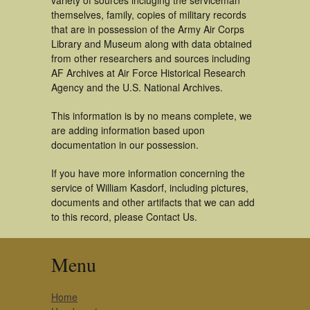
variety of sources incluging the serviceman
themselves, family, copies of military records
that are in possession of the Army Air Corps
Library and Museum along with data obtained
from other researchers and sources including
AF Archives at Air Force Historical Research
Agency and the U.S. National Archives.
This information is by no means complete, we
are adding information based upon
documentation in our possession.
If you have more information concerning the
service of William Kasdorf, including pictures,
documents and other artifacts that we can add
to this record, please Contact Us.
Menu
Home