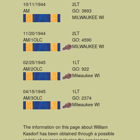
10/11/1944
2LT
AM
GO: 3893
MILWAUKEE WI
11/20/1944
2LT
AM/1OLC
GO: 4590
MILWAUKEE WI
02/25/1945
1LT
AM/2OLC
GO: 922
Milwaukee WI
04/15/1945
1LT
AM/3OLC
GO: 2374
Milwaukee WI
The information on this page about William
Kasdorf has been obtained through a possible