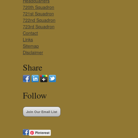
Headquarters
720th Squadron
721st Squadron
722nd Squadron
723rd Squadron
Contact
Links
Sitemap
Disclaimer
Share
Follow
Join Our Email List
Pinterest