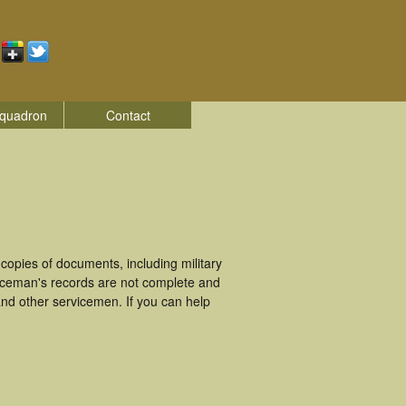
quadron
Contact
opies of documents, including military
iceman's records are not complete and
nd other servicemen. If you can help