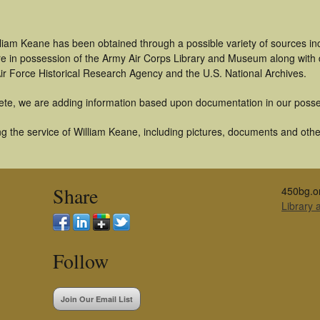
lliam Keane has been obtained through a possible variety of sources i
t are in possession of the Army Air Corps Library and Museum along with
ir Force Historical Research Agency and the U.S. National Archives.
ete, we are adding information based upon documentation in our posse
 the service of William Keane, including pictures, documents and other 
Share
450bg.o
Library
Follow
Join Our Email List