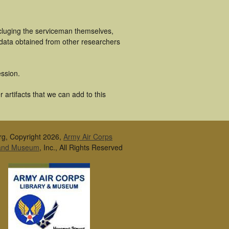
ncluging the serviceman themselves,
 data obtained from other researchers
ssion.
artifacts that we can add to this
rg, Copyright 2026,
Army Air Corps
 and Museum
, Inc., All Rights Reserved