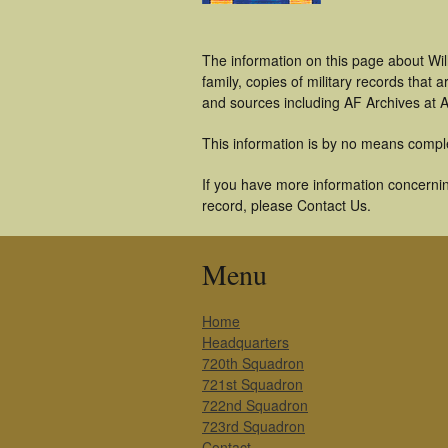
The information on this page about Wi
family, copies of military records tha
and sources including AF Archives at A
This information is by no means compl
If you have more information concerning
record, please Contact Us.
Menu
Home
Headquarters
720th Squadron
721st Squadron
722nd Squadron
723rd Squadron
Contact