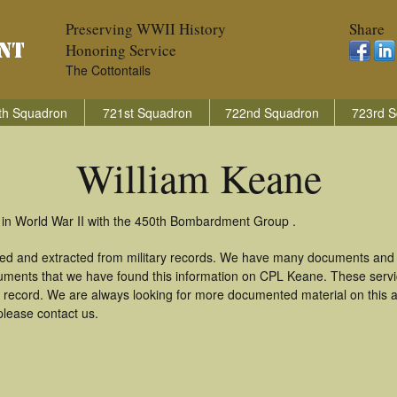
Preserving WWII History
Share
Honoring Service
The Cottontails
th Squadron
721st Squadron
722nd Squadron
723rd S
William Keane
 in World War II with the 450th Bombardment Group .
red and extracted from military records. We have many documents and c
uments that we have found this information on CPL Keane. These serv
 record. We are always looking for more documented material on this a
please contact us.