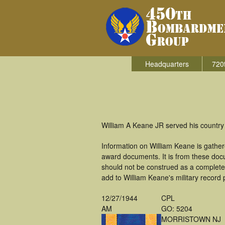
Headquarters
720
William A Keane JR served his country
Information on William Keane is gathe
award documents. It is from these doc
should not be construed as a complete
add to William Keane's military record 
12/27/1944
CPL
AM
GO: 5204
MORRISTOWN NJ