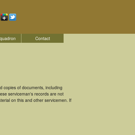
quadron
Contact
d copies of documents, including
hese serviceman's records are not
rial on this and other servicemen. If