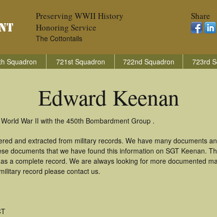
Preserving WWII History
Share
Honoring Service
The Cottontails
th Squadron
721st Squadron
722nd Squadron
723rd S
Edward Keenan
 World War II with the 450th Bombardment Group .
ered and extracted from military records. We have many documents an
these documents that we have found this information on SGT Keenan. T
as a complete record. We are always looking for more documented mate
litary record please contact us.
CT