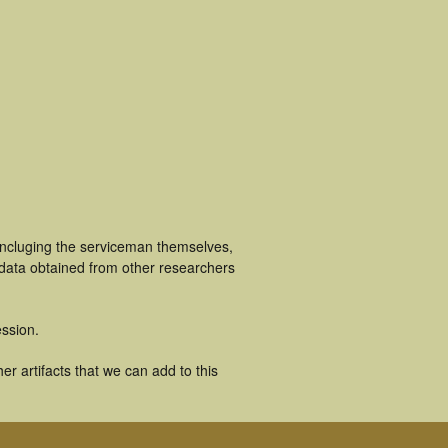
incluging the serviceman themselves,
 data obtained from other researchers
ssion.
r artifacts that we can add to this