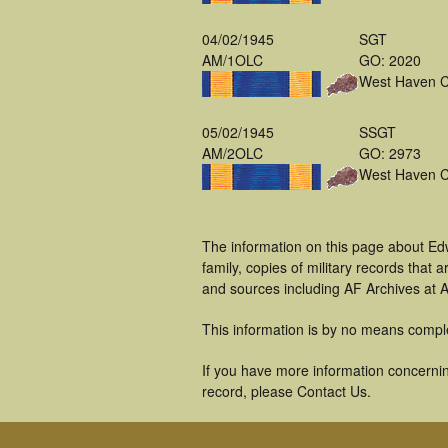
04/02/1945
SGT
AM/1OLC
GO: 2020
West Haven 
05/02/1945
SSGT
AM/2OLC
GO: 2973
West Haven 
The information on this page about Ed
family, copies of military records tha
and sources including AF Archives at A
This information is by no means compl
If you have more information concernin
record, please Contact Us.