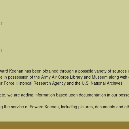
CT
CT
ward Keenan has been obtained through a possible variety of sources 
t are in possession of the Army Air Corps Library and Museum along with
ir Force Historical Research Agency and the U.S. National Archives.
ete, we are adding information based upon documentation in our posse
g the service of Edward Keenan, including pictures, documents and othe