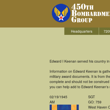
Headquarters
720
Edward I Keenan served his country in
Information on Edward Keenan is gath
military award documents. It is from 
complete and should not be construed 
you can help add to Edward Keenan's mi
02/19/1945
SGT
AM
GO: 759
West Haven 