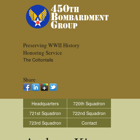
Preserving WWII History
Honoring Service
The Cottontails
Share
Headquarters
720th Squadron
721st Squadron
722nd Squadron
723rd Squadron
Contact