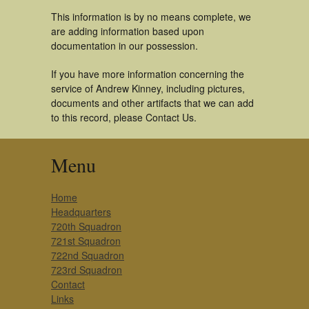
This information is by no means complete, we
are adding information based upon
documentation in our possession.
If you have more information concerning the
service of Andrew Kinney, including pictures,
documents and other artifacts that we can add
to this record, please Contact Us.
Menu
Home
Headquarters
720th Squadron
721st Squadron
722nd Squadron
723rd Squadron
Contact
Links