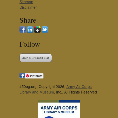
Sitemap
Disclaimer
Share
Follow
Join Our Email List
Pinterest
450bg.org, Copyright 2026,
Army Air Corps
Library and Museum
, Inc., All Rights Reserved