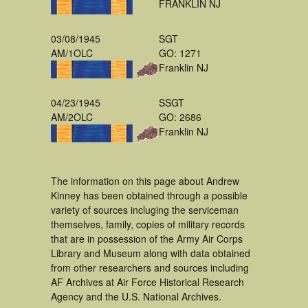
FRANKLIN NJ
03/08/1945
SGT
AM/1OLC
GO: 1271
Franklin NJ
04/23/1945
SSGT
AM/2OLC
GO: 2686
Franklin NJ
The information on this page about Andrew
Kinney has been obtained through a possible
variety of sources incluging the serviceman
themselves, family, copies of military records
that are in possession of the Army Air Corps
Library and Museum along with data obtained
from other researchers and sources including
AF Archives at Air Force Historical Research
Agency and the U.S. National Archives.