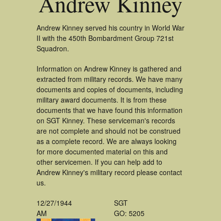
Andrew Kinney
Andrew Kinney served his country in World War
II with the 450th Bombardment Group 721st
Squadron.
Information on Andrew Kinney is gathered and
extracted from military records. We have many
documents and copies of documents, including
military award documents. It is from these
documents that we have found this information
on SGT Kinney. These serviceman's records
are not complete and should not be construed
as a complete record. We are always looking
for more documented material on this and
other servicemen. If you can help add to
Andrew Kinney's military record please contact
us.
12/27/1944
SGT
AM
GO: 5205