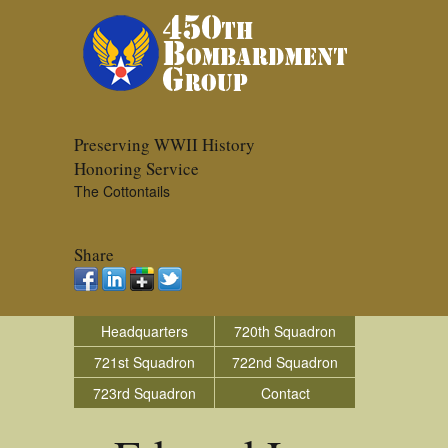
Preserving WWII History
Honoring Service
The Cottontails
Share
Headquarters
720th Squadron
721st Squadron
722nd Squadron
723rd Squadron
Contact