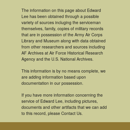
The information on this page about Edward
Lee has been obtained through a possible
variety of sources incluging the serviceman
themselves, family, copies of military records
that are in possession of the Army Air Corps
Library and Museum along with data obtained
from other researchers and sources including
AF Archives at Air Force Historical Research
Agency and the U.S. National Archives.
This information is by no means complete, we
are adding information based upon
documentation in our possession.
If you have more information concerning the
service of Edward Lee, including pictures,
documents and other artifacts that we can add
to this record, please Contact Us.