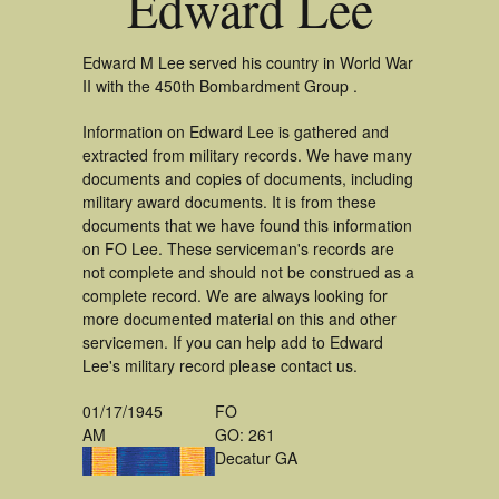
Edward Lee
Edward M Lee served his country in World War
II with the 450th Bombardment Group .
Information on Edward Lee is gathered and
extracted from military records. We have many
documents and copies of documents, including
military award documents. It is from these
documents that we have found this information
on FO Lee. These serviceman's records are
not complete and should not be construed as a
complete record. We are always looking for
more documented material on this and other
servicemen. If you can help add to Edward
Lee's military record please contact us.
01/17/1945
FO
AM
GO: 261
Decatur GA