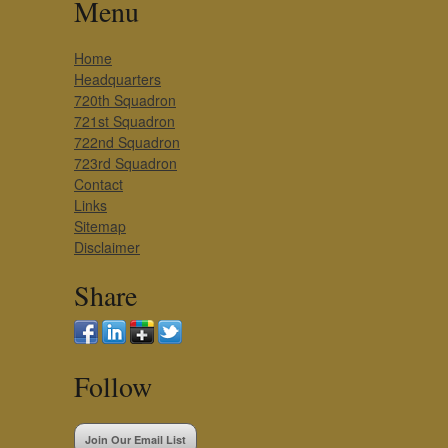
Menu
Home
Headquarters
720th Squadron
721st Squadron
722nd Squadron
723rd Squadron
Contact
Links
Sitemap
Disclaimer
Share
Follow
Join Our Email List