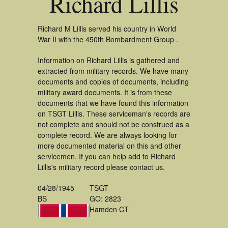
Richard Lillis
Richard M Lillis served his country in World
War II with the 450th Bombardment Group .
Information on Richard Lillis is gathered and
extracted from military records. We have many
documents and copies of documents, including
military award documents. It is from these
documents that we have found this information
on TSGT Lillis. These serviceman's records are
not complete and should not be construed as a
complete record. We are always looking for
more documented material on this and other
servicemen. If you can help add to Richard
Lillis's military record please contact us.
04/28/1945
TSGT
BS
GO: 2823
Hamden CT