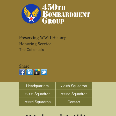
Preserving WWII History
Honoring Service
The Cottontails
Share
Headquarters
720th Squadron
721st Squadron
722nd Squadron
723rd Squadron
Contact