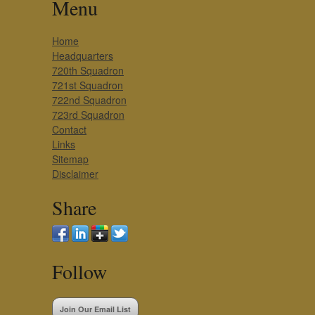
Menu
Home
Headquarters
720th Squadron
721st Squadron
722nd Squadron
723rd Squadron
Contact
Links
Sitemap
Disclaimer
Share
Follow
Join Our Email List