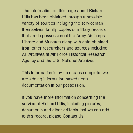
The information on this page about Richard
Lillis has been obtained through a possible
variety of sources incluging the serviceman
themselves, family, copies of military records
that are in possession of the Army Air Corps
Library and Museum along with data obtained
from other researchers and sources including
AF Archives at Air Force Historical Research
Agency and the U.S. National Archives.
This information is by no means complete, we
are adding information based upon
documentation in our possession.
If you have more information concerning the
service of Richard Lillis, including pictures,
documents and other artifacts that we can add
to this record, please Contact Us.