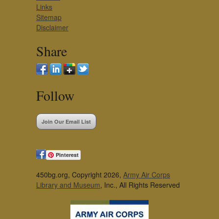
Links
Sitemap
Disclaimer
Share
Follow
Join Our Email List
Pinterest
450bg.org, Copyright 2026,
Army Air Corps
Library and Museum
, Inc., All Rights Reserved