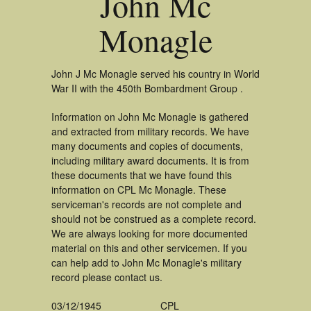
John Mc
Monagle
John J Mc Monagle served his country in World
War II with the 450th Bombardment Group .
Information on John Mc Monagle is gathered
and extracted from military records. We have
many documents and copies of documents,
including military award documents. It is from
these documents that we have found this
information on CPL Mc Monagle. These
serviceman's records are not complete and
should not be construed as a complete record.
We are always looking for more documented
material on this and other servicemen. If you
can help add to John Mc Monagle's military
record please contact us.
03/12/1945
CPL