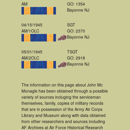
AM
GO: 1354
Bayonne NJ
04/15/1945
SGT
AM/1OLC
GO: 2370
Bayonne NJ
05/01/1945
TSGT
AM/2OLC
GO: 2918
Bayonne NJ
The information on this page about John Mc
Monagle has been obtained through a possible
variety of sources incluging the serviceman
themselves, family, copies of military records
that are in possession of the Army Air Corps
Library and Museum along with data obtained
from other researchers and sources including
AF Archives at Air Force Historical Research