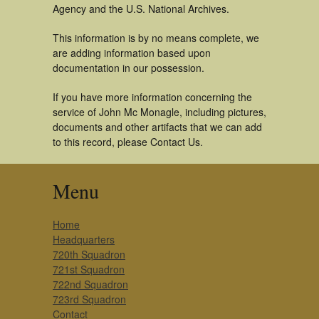
Agency and the U.S. National Archives.
This information is by no means complete, we
are adding information based upon
documentation in our possession.
If you have more information concerning the
service of John Mc Monagle, including pictures,
documents and other artifacts that we can add
to this record, please Contact Us.
Menu
Home
Headquarters
720th Squadron
721st Squadron
722nd Squadron
723rd Squadron
Contact