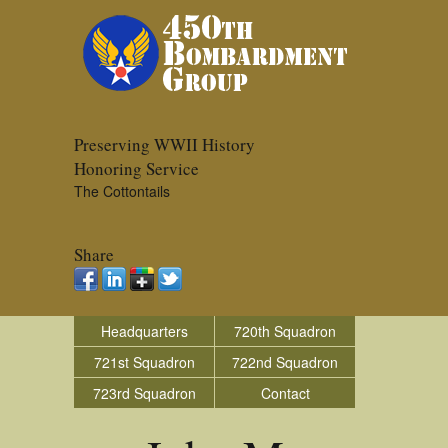
Preserving WWII History
Honoring Service
The Cottontails
Share
Headquarters
720th Squadron
721st Squadron
722nd Squadron
723rd Squadron
Contact