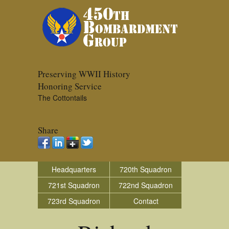
Preserving WWII History
Honoring Service
The Cottontails
Share
Headquarters
720th Squadron
721st Squadron
722nd Squadron
723rd Squadron
Contact