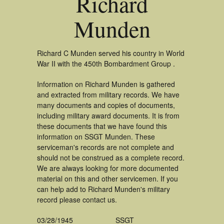
Richard
Munden
Richard C Munden served his country in World
War II with the 450th Bombardment Group .
Information on Richard Munden is gathered
and extracted from military records. We have
many documents and copies of documents,
including military award documents. It is from
these documents that we have found this
information on SSGT Munden. These
serviceman's records are not complete and
should not be construed as a complete record.
We are always looking for more documented
material on this and other servicemen. If you
can help add to Richard Munden's military
record please contact us.
03/28/1945
SSGT