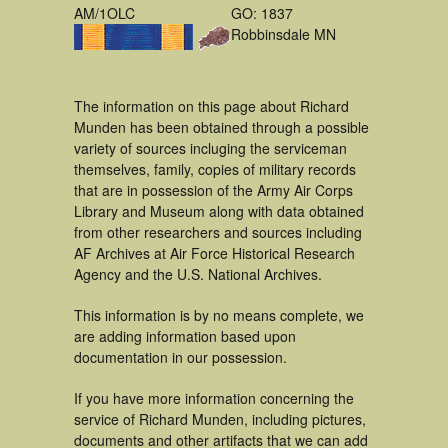
AM/1OLC
GO: 1837
Robbinsdale MN
The information on this page about Richard
Munden has been obtained through a possible
variety of sources incluging the serviceman
themselves, family, copies of military records
that are in possession of the Army Air Corps
Library and Museum along with data obtained
from other researchers and sources including
AF Archives at Air Force Historical Research
Agency and the U.S. National Archives.
This information is by no means complete, we
are adding information based upon
documentation in our possession.
If you have more information concerning the
service of Richard Munden, including pictures,
documents and other artifacts that we can add