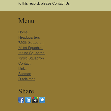
to this record, please Contact Us.
Menu
Home
Headquarters
720th Squadron
721st Squadron
722nd Squadron
723rd Squadron
Contact
Links
Sitemap
Disclaimer
Share