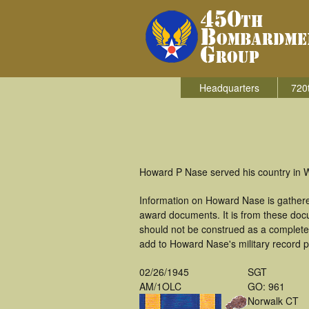
Headquarters
720
Howard P Nase served his country in 
Information on Howard Nase is gathere
award documents. It is from these doc
should not be construed as a complete
add to Howard Nase's military record p
02/26/1945
SGT
AM/1OLC
GO: 961
Norwalk CT