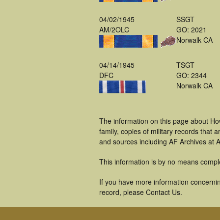
04/02/1945
SSGT
AM/2OLC
GO: 2021
Norwalk CA
04/14/1945
TSGT
DFC
GO: 2344
Norwalk CA
The information on this page about Ho
family, copies of military records tha
and sources including AF Archives at A
This information is by no means compl
If you have more information concernin
record, please Contact Us.