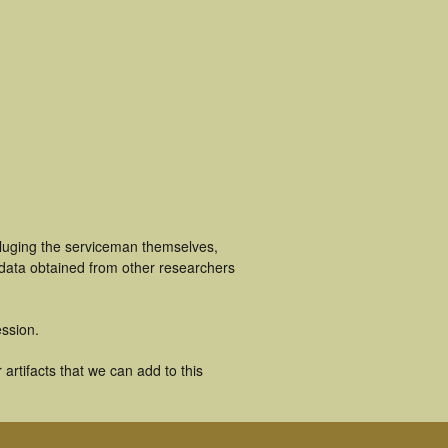
cluging the serviceman themselves,
 data obtained from other researchers
ssion.
rtifacts that we can add to this