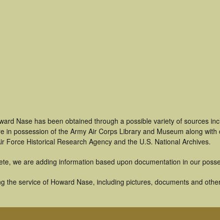
ward Nase has been obtained through a possible variety of sources in
t are in possession of the Army Air Corps Library and Museum along with
ir Force Historical Research Agency and the U.S. National Archives.
ete, we are adding information based upon documentation in our posse
g the service of Howard Nase, including pictures, documents and other a