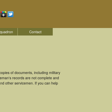
quadron
Contact
pies of documents, including military
ceman's records are not complete and
nd other servicemen. If you can help