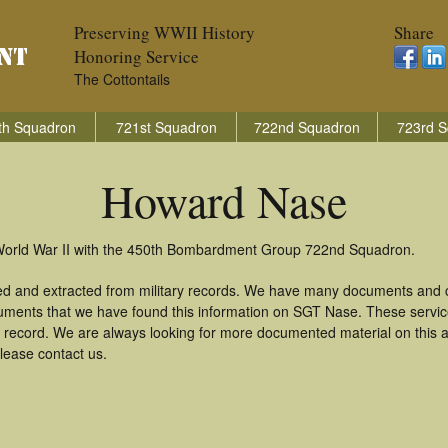
Preserving WWII History
Share
Honoring Service
The Cottontails
th Squadron
721st Squadron
722nd Squadron
723rd S
Howard Nase
World War II with the 450th Bombardment Group 722nd Squadron.
d and extracted from military records. We have many documents and co
uments that we have found this information on SGT Nase. These servi
 record. We are always looking for more documented material on this a
lease contact us.