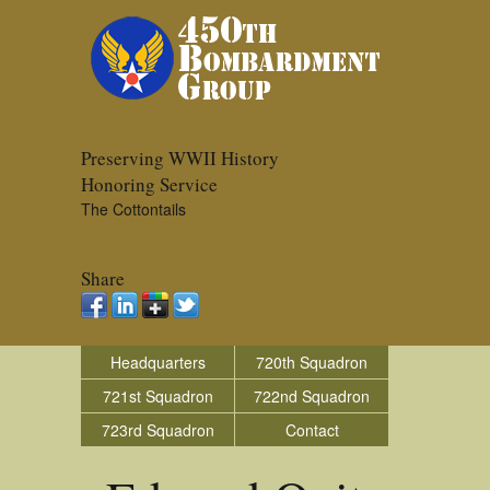
Preserving WWII History
Honoring Service
The Cottontails
Share
Headquarters
720th Squadron
721st Squadron
722nd Squadron
723rd Squadron
Contact