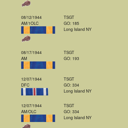
08/12/1944
TSGT
AM/1OLC
GO: 185
Long Island NY
08/17/1944
TSGT
AM
GO: 193
12/07/1944
TSGT
DFC
GO: 334
Long Island NY
12/07/1944
TSGT
AM/OLC
GO: 334
Long Island NY