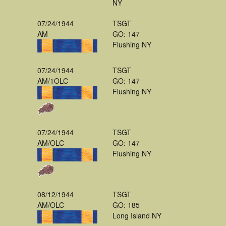
NY
07/24/1944
TSGT
AM
GO: 147
Flushing NY
07/24/1944
TSGT
AM/1OLC
GO: 147
Flushing NY
07/24/1944
TSGT
AM/OLC
GO: 147
Flushing NY
08/12/1944
TSGT
AM/OLC
GO: 185
Long Island NY