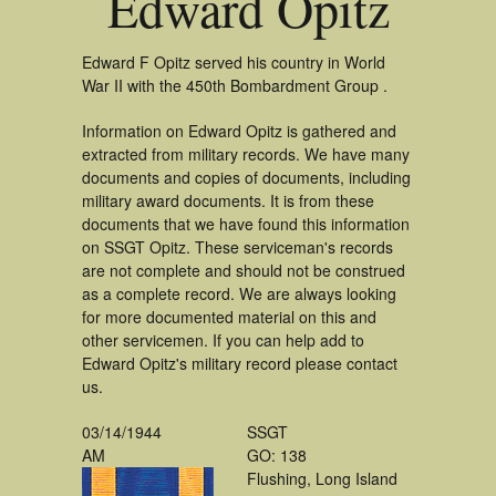
Edward Opitz
Edward F Opitz served his country in World
War II with the 450th Bombardment Group .
Information on Edward Opitz is gathered and
extracted from military records. We have many
documents and copies of documents, including
military award documents. It is from these
documents that we have found this information
on SSGT Opitz. These serviceman's records
are not complete and should not be construed
as a complete record. We are always looking
for more documented material on this and
other servicemen. If you can help add to
Edward Opitz's military record please contact
us.
03/14/1944
SSGT
AM
GO: 138
Flushing, Long Island