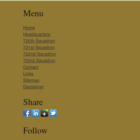
Menu
Home
Headquarters
720th Squadron
721st Squadron
722nd Squadron
723rd Squadron
Contact
Links
Sitemap
Disclaimer
Share
Follow