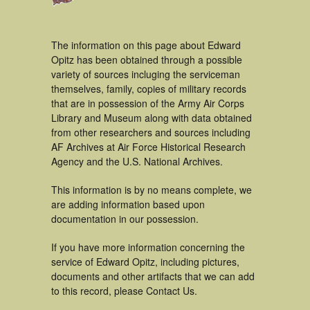
The information on this page about Edward
Opitz has been obtained through a possible
variety of sources incluging the serviceman
themselves, family, copies of military records
that are in possession of the Army Air Corps
Library and Museum along with data obtained
from other researchers and sources including
AF Archives at Air Force Historical Research
Agency and the U.S. National Archives.
This information is by no means complete, we
are adding information based upon
documentation in our possession.
If you have more information concerning the
service of Edward Opitz, including pictures,
documents and other artifacts that we can add
to this record, please Contact Us.