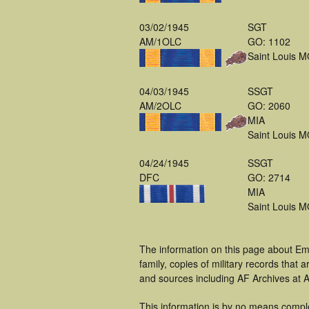
03/02/1945
SGT
AM/1OLC
GO: 1102
Saint Louis 
04/03/1945
SSGT
AM/2OLC
GO: 2060
MIA
Saint Louis 
04/24/1945
SSGT
DFC
GO: 2714
MIA
Saint Louis 
The information on this page about Em
family, copies of military records tha
and sources including AF Archives at A
This information is by no means compl