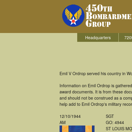
Headquarters
720
Emil V Ordrop served his country in 
Information on Emil Ordrop is gathere
award documents. It is from these doc
and should not be construed as a comp
help add to Emil Ordrop's military reco
12/10/1944
SGT
AM
GO: 4944
ST LOUIS M