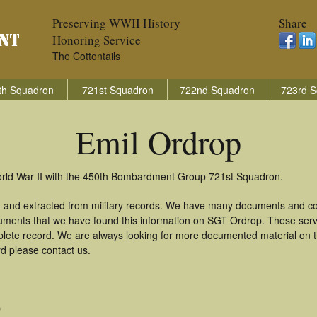
Preserving WWII History
Share
Honoring Service
The Cottontails
th Squadron
721st Squadron
722nd Squadron
723rd S
Emil Ordrop
World War II with the 450th Bombardment Group 721st Squadron.
d and extracted from military records. We have many documents and cop
uments that we have found this information on SGT Ordrop. These ser
lete record. We are always looking for more documented material on th
rd please contact us.
O