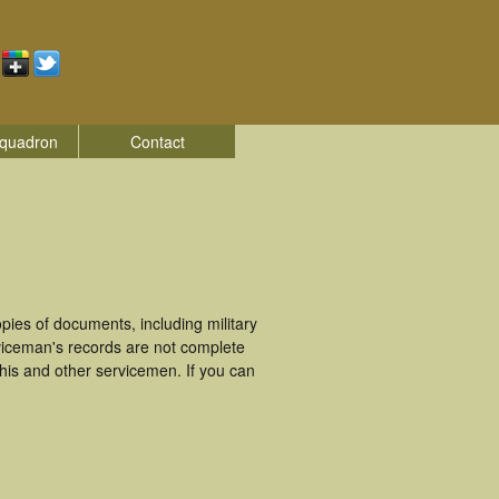
quadron
Contact
ies of documents, including military
viceman's records are not complete
is and other servicemen. If you can