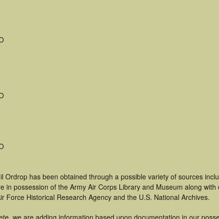
MO
MO
MO
il Ordrop has been obtained through a possible variety of sources inc
t are in possession of the Army Air Corps Library and Museum along with
ir Force Historical Research Agency and the U.S. National Archives.
ete, we are adding information based upon documentation in our posse