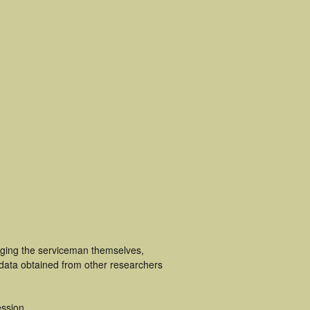
luging the serviceman themselves,
 data obtained from other researchers
ssion.