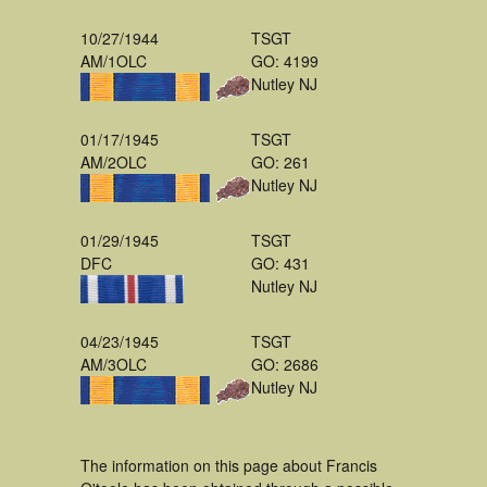
10/27/1944
TSGT
AM/1OLC
GO: 4199
Nutley NJ
01/17/1945
TSGT
AM/2OLC
GO: 261
Nutley NJ
01/29/1945
TSGT
DFC
GO: 431
Nutley NJ
04/23/1945
TSGT
AM/3OLC
GO: 2686
Nutley NJ
The information on this page about Francis