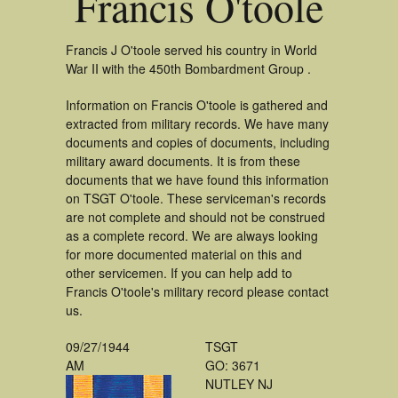
Francis O'toole
Francis J O'toole served his country in World
War II with the 450th Bombardment Group .
Information on Francis O'toole is gathered and
extracted from military records. We have many
documents and copies of documents, including
military award documents. It is from these
documents that we have found this information
on TSGT O'toole. These serviceman's records
are not complete and should not be construed
as a complete record. We are always looking
for more documented material on this and
other servicemen. If you can help add to
Francis O'toole's military record please contact
us.
09/27/1944
TSGT
AM
GO: 3671
NUTLEY NJ