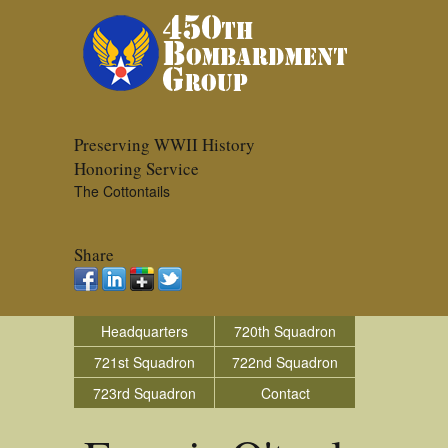
Preserving WWII History
Honoring Service
The Cottontails
Share
Headquarters
720th Squadron
721st Squadron
722nd Squadron
723rd Squadron
Contact