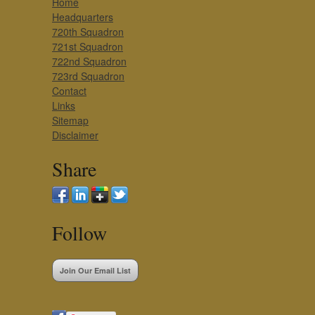
Home
Headquarters
720th Squadron
721st Squadron
722nd Squadron
723rd Squadron
Contact
Links
Sitemap
Disclaimer
Share
Follow
Join Our Email List