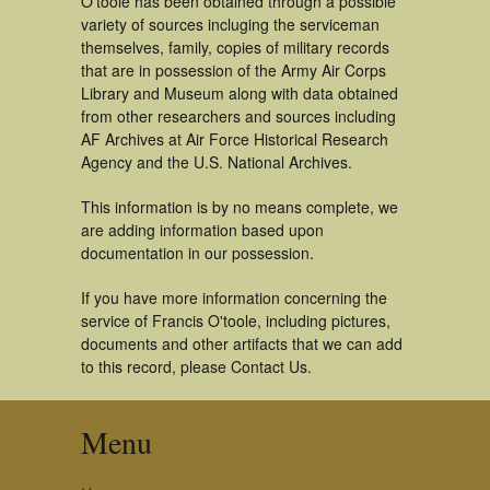
O'toole has been obtained through a possible
variety of sources incluging the serviceman
themselves, family, copies of military records
that are in possession of the Army Air Corps
Library and Museum along with data obtained
from other researchers and sources including
AF Archives at Air Force Historical Research
Agency and the U.S. National Archives.
This information is by no means complete, we
are adding information based upon
documentation in our possession.
If you have more information concerning the
service of Francis O'toole, including pictures,
documents and other artifacts that we can add
to this record, please Contact Us.
Menu