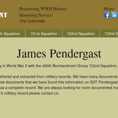
Preserving WWII History
Share
Honoring Service
The Cottontails
th Squadron
721st Squadron
722nd Squadron
723rd S
James Pendergast
y in World War II with the 450th Bombardment Group 722nd Squadron.
athered and extracted from military records. We have many documents 
these documents that we have found this information on SGT Pendergast
as a complete record. We are always looking for more documented mate
 military record please contact us.