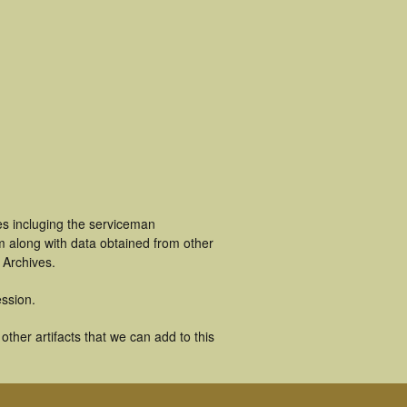
es incluging the serviceman
m along with data obtained from other
 Archives.
ssion.
ther artifacts that we can add to this