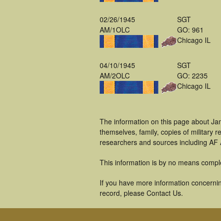
02/26/1945
SGT
AM/1OLC
GO: 961
Chicago IL
04/10/1945
SGT
AM/2OLC
GO: 2235
Chicago IL
The information on this page about Ja
themselves, family, copies of military
researchers and sources including AF A
This information is by no means compl
If you have more information concernin
record, please Contact Us.