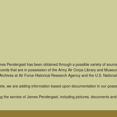
mes Pendergast has been obtained through a possible variety of sourc
 records that are in possession of the Army Air Corps Library and Museu
rchives at Air Force Historical Research Agency and the U.S. National
ete, we are adding information based upon documentation in our posse
g the service of James Pendergast, including pictures, documents and o