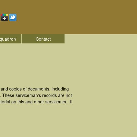
quadron
Contact
and copies of documents, including
. These serviceman's records are not
rial on this and other servicemen. If