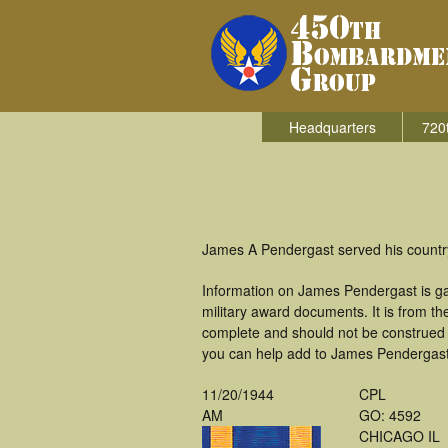
Headquarters
720
James A Pendergast served his countr
Information on James Pendergast is g
military award documents. It is from 
complete and should not be construed 
you can help add to James Pendergast's
11/20/1944
CPL
AM
GO: 4592
CHICAGO IL