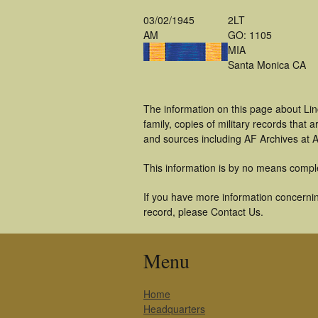
03/02/1945
2LT
AM
GO: 1105
MIA
Santa Monica CA
The information on this page about Lin
family, copies of military records tha
and sources including AF Archives at A
This information is by no means compl
If you have more information concerning
record, please Contact Us.
Menu
Home
Headquarters