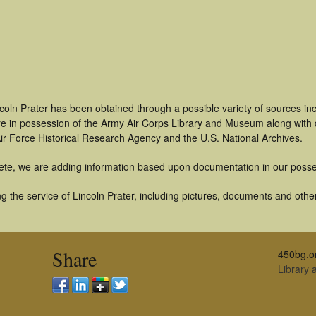
coln Prater has been obtained through a possible variety of sources i
t are in possession of the Army Air Corps Library and Museum along with
ir Force Historical Research Agency and the U.S. National Archives.
ete, we are adding information based upon documentation in our posse
 the service of Lincoln Prater, including pictures, documents and other 
Share
450bg.o
Library