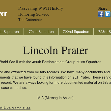
Preserving WWII History
Share
Honoring Service
The Cottontails
th Squadron
721st Squadron
722nd Squadron
723rd S
Lincoln Prater
n World War II with the 450th Bombardment Group 721st Squadron.
red and extracted from military records. We have many documents and c
uments that we have found this information on 2LT Prater. These serv
 record. We are always looking for more documented material on this a
please contact us.
MIA (Missing In Action)
 MIA 24 March 1944
.