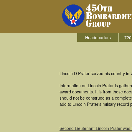
Headquarters
720
Lincoln D Prater served his country i
Information on Lincoln Prater is gathe
award documents. It is from these doc
should not be construed as a complete
add to Lincoln Prater's military record 
Second Lieutenant Lincoln Prater was