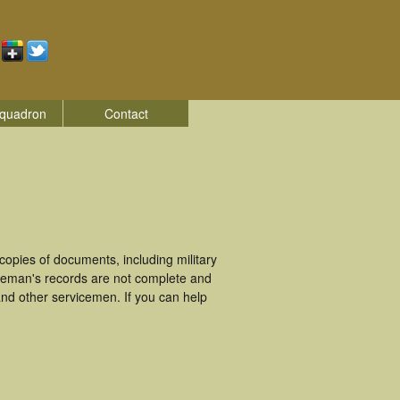
quadron
Contact
opies of documents, including military
iceman's records are not complete and
nd other servicemen. If you can help