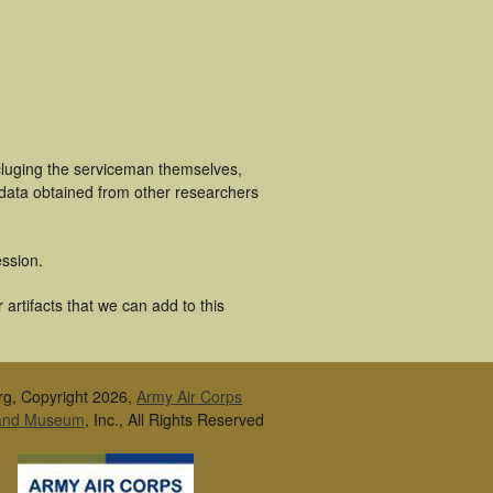
ncluging the serviceman themselves,
 data obtained from other researchers
ssion.
artifacts that we can add to this
rg, Copyright 2026,
Army Air Corps
 and Museum
, Inc., All Rights Reserved