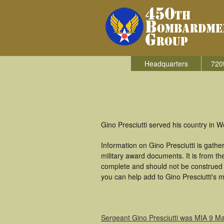
Headquarters
720
Gino Presciutti served his country in 
Information on Gino Presciutti is gat
military award documents. It is from t
complete and should not be construed 
you can help add to Gino Presciutti's m
Sergeant Gino Presciutti was MIA 9 M