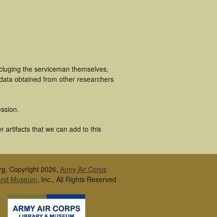
ncluging the serviceman themselves,
 data obtained from other researchers
ssion.
 artifacts that we can add to this
rg, Copyright 2026,
Army Air Corps
 and Museum
, Inc., All Rights Reserved