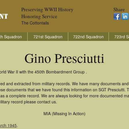
Preserving WWII History
Share
Honoring Service
The Cottontails
th Squadron
721st Squadron
722nd Squadron
723rd S
Gino Presciutti
World War II with the 450th Bombardment Group .
hered and extracted from military records. We have many documents and
hese documents that we have found this information on SGT Presciutti.
as a complete record. We are always looking for more documented mate
ilitary record please contact us.
MIA (Missing In Action)
arch 1945
.