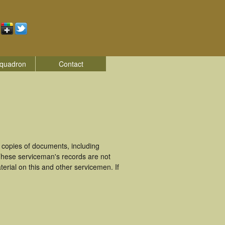
quadron
Contact
 copies of documents, including
 These serviceman's records are not
rial on this and other servicemen. If