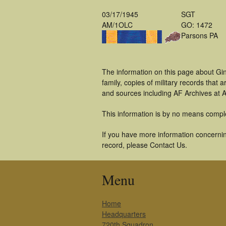
03/17/1945
SGT
AM/1OLC
GO: 1472
Parsons PA
The information on this page about Gin
family, copies of military records tha
and sources including AF Archives at A
This information is by no means compl
If you have more information concerning
record, please Contact Us.
Menu
Home
Headquarters
720th Squadron