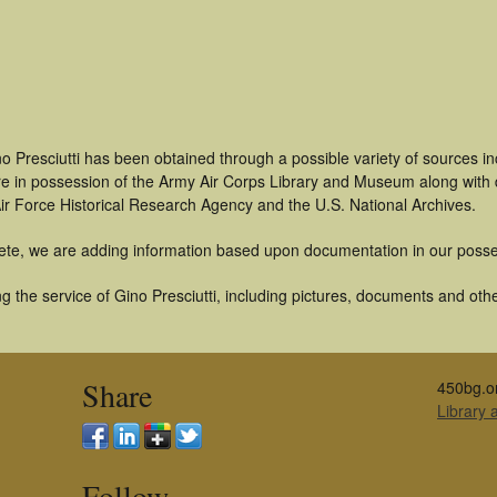
o Presciutti has been obtained through a possible variety of sources i
t are in possession of the Army Air Corps Library and Museum along with
ir Force Historical Research Agency and the U.S. National Archives.
ete, we are adding information based upon documentation in our posse
 the service of Gino Presciutti, including pictures, documents and other
Share
450bg.o
Library
Follow