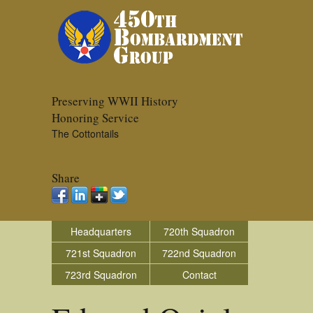
Preserving WWII History
Honoring Service
The Cottontails
Share
Headquarters
720th Squadron
721st Squadron
722nd Squadron
723rd Squadron
Contact