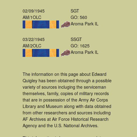
02/09/1945
SGT
AM/1OLC
GO: 560
Aroma Park IL
03/22/1945
SSGT
AM/2OLC
GO: 1625
Aroma Park IL
The information on this page about Edward
Quigley has been obtained through a possible
variety of sources incluging the serviceman
themselves, family, copies of military records
that are in possession of the Army Air Corps
Library and Museum along with data obtained
from other researchers and sources including
AF Archives at Air Force Historical Research
Agency and the U.S. National Archives.