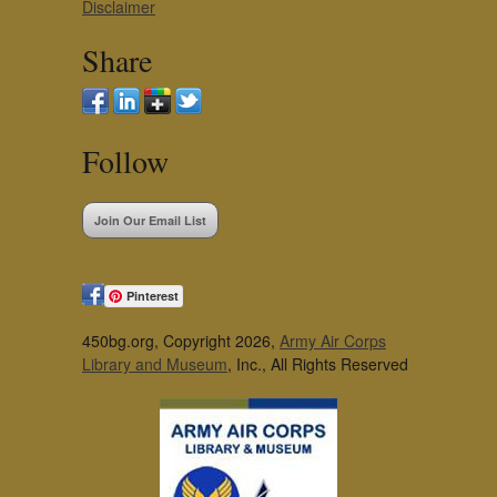
Disclaimer
Share
Follow
Join Our Email List
Pinterest
450bg.org, Copyright 2026,
Army Air Corps
Library and Museum
, Inc., All Rights Reserved