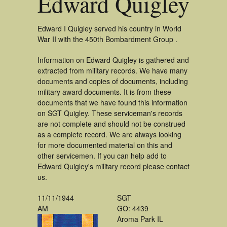
Edward Quigley
Edward I Quigley served his country in World
War II with the 450th Bombardment Group .
Information on Edward Quigley is gathered and
extracted from military records. We have many
documents and copies of documents, including
military award documents. It is from these
documents that we have found this information
on SGT Quigley. These serviceman's records
are not complete and should not be construed
as a complete record. We are always looking
for more documented material on this and
other servicemen. If you can help add to
Edward Quigley's military record please contact
us.
11/11/1944
SGT
AM
GO: 4439
Aroma Park IL