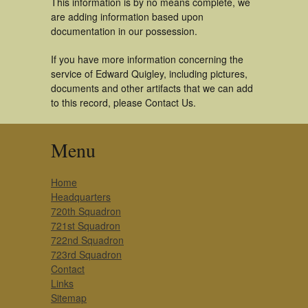
This information is by no means complete, we
are adding information based upon
documentation in our possession.
If you have more information concerning the
service of Edward Quigley, including pictures,
documents and other artifacts that we can add
to this record, please Contact Us.
Menu
Home
Headquarters
720th Squadron
721st Squadron
722nd Squadron
723rd Squadron
Contact
Links
Sitemap