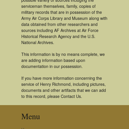
possible variety of sources incluging the
serviceman themselves, family, copies of
military records that are in possession of the
Army Air Corps Library and Museum along with
data obtained from other researchers and
sources including AF Archives at Air Force
Historical Research Agency and the U.S.
National Archives.
This information is by no means complete, we
are adding information based upon
documentation in our possession.
If you have more information concerning the
service of Henry Richmond, including pictures,
documents and other artifacts that we can add
to this record, please Contact Us.
Menu