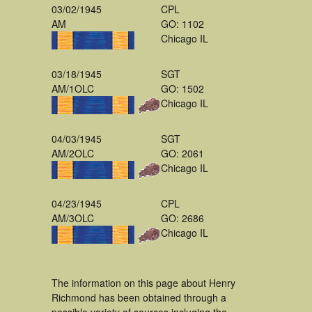
03/02/1945
CPL
AM
GO: 1102
Chicago IL
03/18/1945
SGT
AM/1OLC
GO: 1502
Chicago IL
04/03/1945
SGT
AM/2OLC
GO: 2061
Chicago IL
04/23/1945
CPL
AM/3OLC
GO: 2686
Chicago IL
The information on this page about Henry
Richmond has been obtained through a