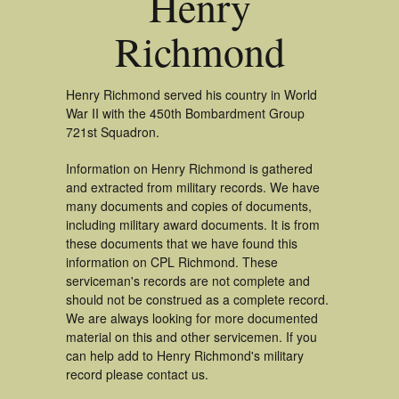
Henry
Richmond
Henry Richmond served his country in World
War II with the 450th Bombardment Group
721st Squadron.
Information on Henry Richmond is gathered
and extracted from military records. We have
many documents and copies of documents,
including military award documents. It is from
these documents that we have found this
information on CPL Richmond. These
serviceman's records are not complete and
should not be construed as a complete record.
We are always looking for more documented
material on this and other servicemen. If you
can help add to Henry Richmond's military
record please contact us.