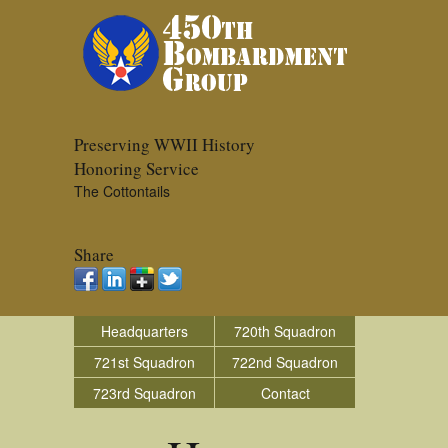
Preserving WWII History
Honoring Service
The Cottontails
Share
Headquarters
720th Squadron
721st Squadron
722nd Squadron
723rd Squadron
Contact