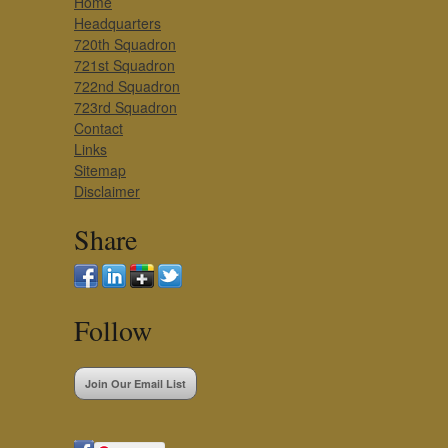
Home
Headquarters
720th Squadron
721st Squadron
722nd Squadron
723rd Squadron
Contact
Links
Sitemap
Disclaimer
Share
Follow
Join Our Email List