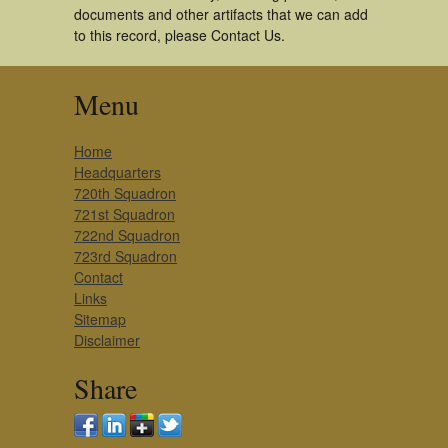
documents and other artifacts that we can add
to this record, please Contact Us.
Menu
Home
Headquarters
720th Squadron
721st Squadron
722nd Squadron
723rd Squadron
Contact
Links
Sitemap
Disclaimer
Share