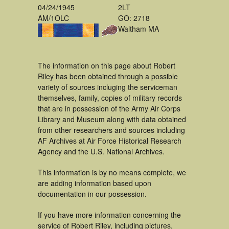
04/24/1945
2LT
AM/1OLC
GO: 2718
Waltham MA
The information on this page about Robert
Riley has been obtained through a possible
variety of sources incluging the serviceman
themselves, family, copies of military records
that are in possession of the Army Air Corps
Library and Museum along with data obtained
from other researchers and sources including
AF Archives at Air Force Historical Research
Agency and the U.S. National Archives.
This information is by no means complete, we
are adding information based upon
documentation in our possession.
If you have more information concerning the
service of Robert Riley, including pictures,