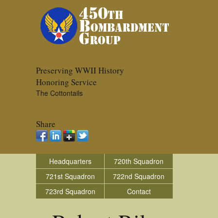
Preserving WWII History
Honoring Service
The Cottontails
Share
Headquarters
720th Squadron
721st Squadron
722nd Squadron
723rd Squadron
Contact