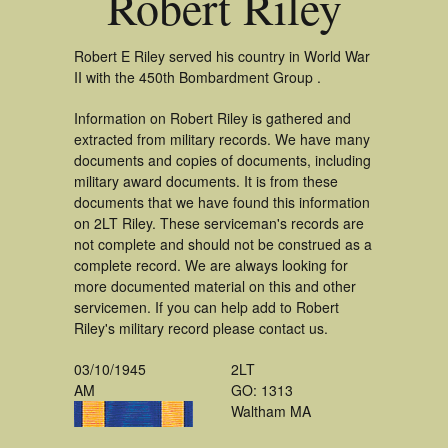
Robert Riley
Robert E Riley served his country in World War
II with the 450th Bombardment Group .
Information on Robert Riley is gathered and
extracted from military records. We have many
documents and copies of documents, including
military award documents. It is from these
documents that we have found this information
on 2LT Riley. These serviceman's records are
not complete and should not be construed as a
complete record. We are always looking for
more documented material on this and other
servicemen. If you can help add to Robert
Riley's military record please contact us.
03/10/1945
2LT
AM
GO: 1313
Waltham MA