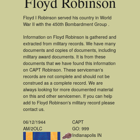
Floyd Robinson
Floyd I Robinson served his country in World
War II with the 450th Bombardment Group .
Information on Floyd Robinson is gathered and
extracted from military records. We have many
documents and copies of documents, including
military award documents. It is from these
documents that we have found this information
on CAPT Robinson. These serviceman's
records are not complete and should not be
construed as a complete record. We are
always looking for more documented material
on this and other servicemen. If you can help
add to Floyd Robinson's military record please
contact us.
06/12/1944
CAPT
AM/2OLC
GO: 999
Indianapolis IN