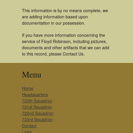
This information is by no means complete, we
are adding information based upon
documentation in our possession.
If you have more information concerning the
service of Floyd Robinson, including pictures,
documents and other artifacts that we can add
to this record, please Contact Us.
Menu
Home
Headquarters
720th Squadron
721st Squadron
722nd Squadron
723rd Squadron
Contact
Links