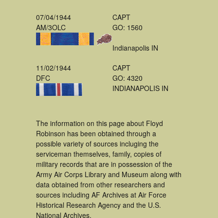
07/04/1944
CAPT
AM/3OLC
GO: 1560
Indianapolis IN
11/02/1944
CAPT
DFC
GO: 4320
INDIANAPOLIS IN
The information on this page about Floyd
Robinson has been obtained through a
possible variety of sources incluging the
serviceman themselves, family, copies of
military records that are in possession of the
Army Air Corps Library and Museum along with
data obtained from other researchers and
sources including AF Archives at Air Force
Historical Research Agency and the U.S.
National Archives.