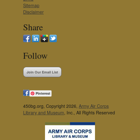
Sitemap
Disclaimer
Share
Follow
Join Our Email List
Pinterest
450bg.org, Copyright 2026,
Army Air Corps
Library and Museum
, Inc., All Rights Reserved