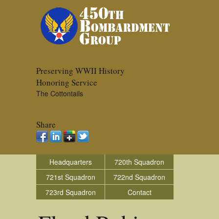
Preserving WWII History
Honoring Service
The Cottontails
Share
Headquarters
720th Squadron
721st Squadron
722nd Squadron
723rd Squadron
Contact