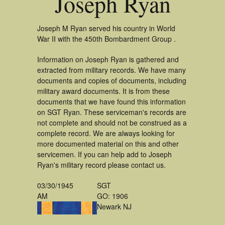
Joseph Ryan
Joseph M Ryan served his country in World
War II with the 450th Bombardment Group .
Information on Joseph Ryan is gathered and
extracted from military records. We have many
documents and copies of documents, including
military award documents. It is from these
documents that we have found this information
on SGT Ryan. These serviceman's records are
not complete and should not be construed as a
complete record. We are always looking for
more documented material on this and other
servicemen. If you can help add to Joseph
Ryan's military record please contact us.
03/30/1945
SGT
AM
GO: 1906
Newark NJ