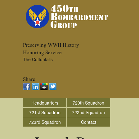
Preserving WWII History
Honoring Service
The Cottontails
Share
Headquarters
720th Squadron
721st Squadron
722nd Squadron
723rd Squadron
Contact