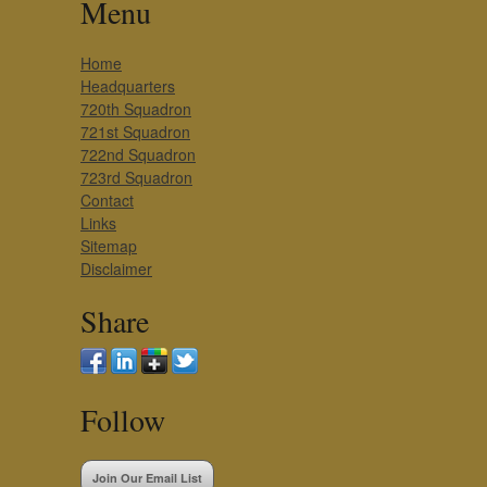
Menu
Home
Headquarters
720th Squadron
721st Squadron
722nd Squadron
723rd Squadron
Contact
Links
Sitemap
Disclaimer
Share
Follow
Join Our Email List