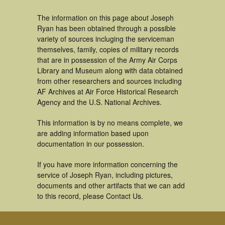
The information on this page about Joseph
Ryan has been obtained through a possible
variety of sources incluging the serviceman
themselves, family, copies of military records
that are in possession of the Army Air Corps
Library and Museum along with data obtained
from other researchers and sources including
AF Archives at Air Force Historical Research
Agency and the U.S. National Archives.
This information is by no means complete, we
are adding information based upon
documentation in our possession.
If you have more information concerning the
service of Joseph Ryan, including pictures,
documents and other artifacts that we can add
to this record, please Contact Us.